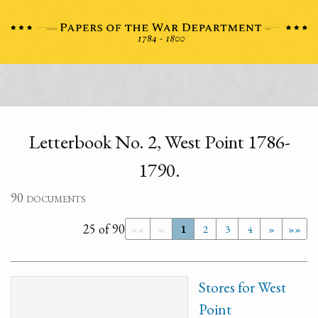
Letterbook No. 2, West Point 1786-
1790.
90 documents
25 of 90
««
«
1
2
3
4
»
»»
Stores for West
Point