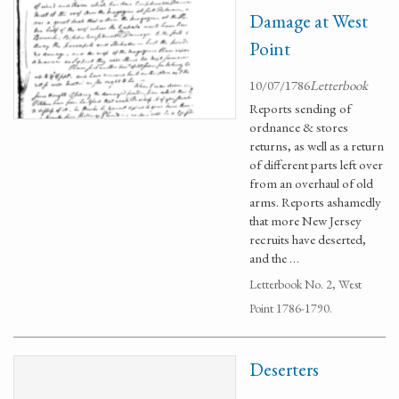
Damage at West
Point
10/07/1786
Letterbook
Reports sending of
ordnance & stores
returns, as well as a return
of different parts left over
from an overhaul of old
arms. Reports ashamedly
that more New Jersey
recruits have deserted,
and the …
Letterbook No. 2, West
Point 1786-1790.
Deserters