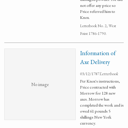
not offer any price so
Price referred him to
Knox.
Letterbook No. 2, West
Point 1786-1790.
Information of
Axe Delivery
03/12/1787
Letterbook
Per Knox's instructions,
No image
Price contracted with
Morrow for 128 new
axes. Morrow has
completed the work and is
owed 61 pounds 5
shillings New York
currency.