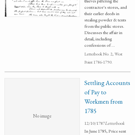
thieves pilfering the
contractor's stores, and
their earlier deeds in
stealing powder & tents
from the public stores.
Discusses the affair in
detail, including
confessions of …
Letterbook No. 2, West
Point 1786-1790.
Settling Accounts
of Pay to
Workmen from
1785
No image
12/10/1787
Letterbook
In June 1785, Price sent