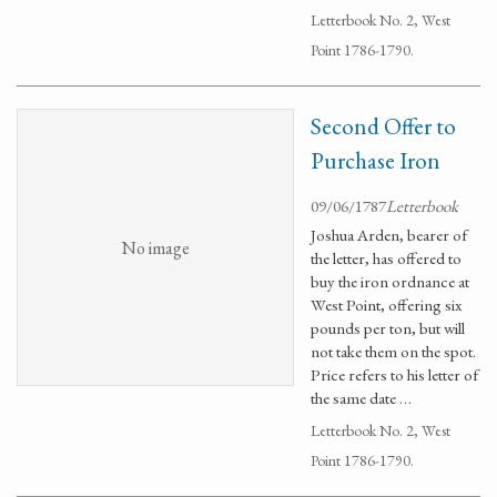
Letterbook No. 2, West
Point 1786-1790.
Second Offer to
Purchase Iron
09/06/1787
Letterbook
Joshua Arden, bearer of
No image
the letter, has offered to
buy the iron ordnance at
West Point, offering six
pounds per ton, but will
not take them on the spot.
Price refers to his letter of
the same date …
Letterbook No. 2, West
Point 1786-1790.