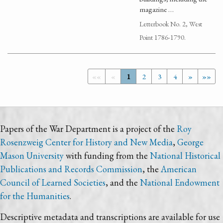
magazine …
Letterbook No. 2, West
Point 1786-1790.
««
«
1
2
3
4
»
»»
Papers of the War Department is a project of the
Roy
Rosenzweig Center for History and New Media
,
George
Mason University
with funding from the
National Historical
Publications and Records Commission
, the
American
Council of Learned Societies
, and the
National Endowment
for the Humanities
.
Descriptive metadata and transcriptions are available for use