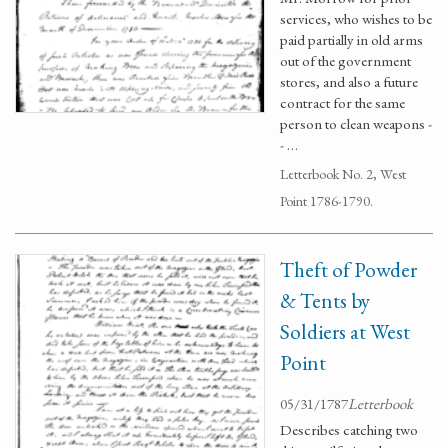
services, who wishes to be
paid partially in old arms
out of the government
stores, and also a future
contract for the same
person to clean weapons -
- …
Letterbook No. 2, West
Point 1786-1790.
Theft of Powder
& Tents by
Soldiers at West
Point
05/31/1787
Letterbook
Describes catching two