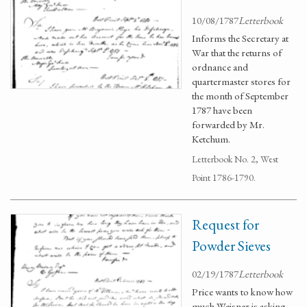
10/08/1787
Letterbook
Informs the Secretary at
War that the returns of
ordnance and
quartermaster stores for
the month of September
1787 have been
forwarded by Mr.
Ketchum.
Letterbook No. 2, West
Point 1786-1790.
Request for
Powder Sieves
02/19/1787
Letterbook
Price wants to know how
much Weisner is asking