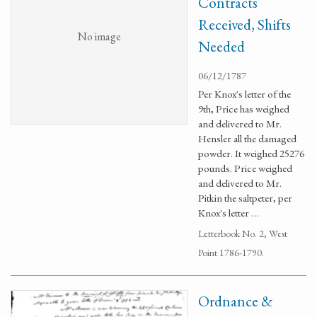
Contracts
Received, Shifts
No image
Needed
06/12/1787
Per Knox's letter of the
9th, Price has weighed
and delivered to Mr.
Hensler all the damaged
powder. It weighed 25276
pounds. Price weighed
and delivered to Mr.
Pitkin the saltpeter, per
Knox's letter …
Letterbook No. 2, West
Point 1786-1790.
Ordnance &