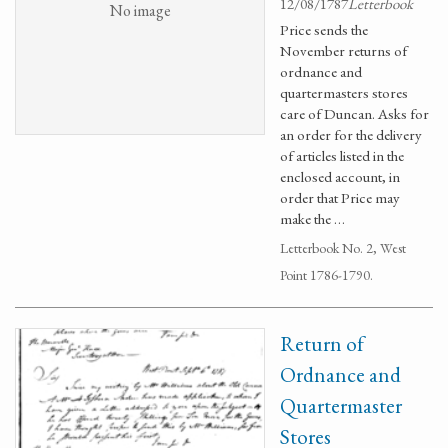
12/08/1787
Letterbook
No image
Price sends the
November returns of
ordnance and
quartermasters stores
care of Duncan. Asks for
an order for the delivery
of articles listed in the
enclosed account, in
order that Price may
make the …
Letterbook No. 2, West
Point 1786-1790.
Return of
Ordnance and
Quartermaster
Stores