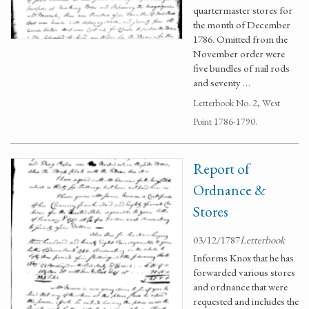
quartermaster stores for
the month of December
1786. Omitted from the
November order were
five bundles of nail rods
and seventy …
Letterbook No. 2, West
Point 1786-1790.
Report of
Ordnance &
Stores
03/12/1787
Letterbook
Informs Knox that he has
forwarded various stores
and ordnance that were
requested and includes the