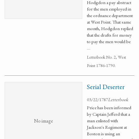
Hodgdon a pay abstract
for the men employed in
the ordnance department
at West Point. That same
month, Hodgdon replied
that the drafts for money
to pay the men would be
…
Letterbook No. 2, West
Point 1786-1790.
Serial Deserter
03/22/1787
Letterbook
Price has been informed
by Captain Jefferd that a
No image
man enlisted with
Jackson's Regiment at
Boston is using an