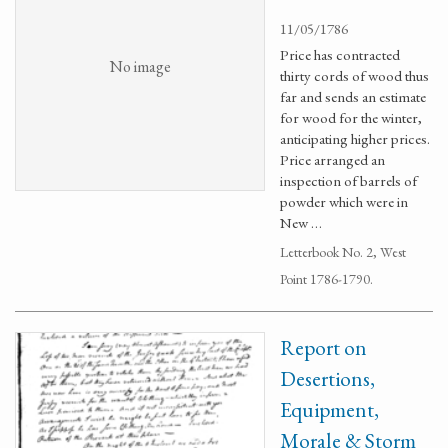
11/05/1786
Price has contracted
No image
thirty cords of wood thus
far and sends an estimate
for wood for the winter,
anticipating higher prices.
Price arranged an
inspection of barrels of
powder which were in
New …
Letterbook No. 2, West
Point 1786-1790.
Report on
Desertions,
Equipment,
Morale & Storm