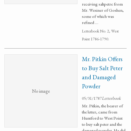
receiving saltpetre from
Mr. Wesiner of Goshen,
some of which was
refined …
Letterbook No. 2, West
Point 1786-1790.
Mr. Pitkin Offers
to Buy Salt Peter
and Damaged
Powder
No image
05/31/1787
Letterbook
Mr. Pitkin, the bearer of
the letter, came from
Huntford to West Point
to buy salt peter and the
damaged powder. He did