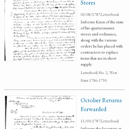
Stores
02/08/1787
Letterbook
Informs Knox of the state
of his quartermaster
stores and ordnance,
along with the various
orders he has placed with
contractors to replace
items that are in short
supply.
Letterbook No. 2, West
Point 1786-1790.
October Returns
Forwarded
11/03/1787
Letterbook
Informs the Secretary at