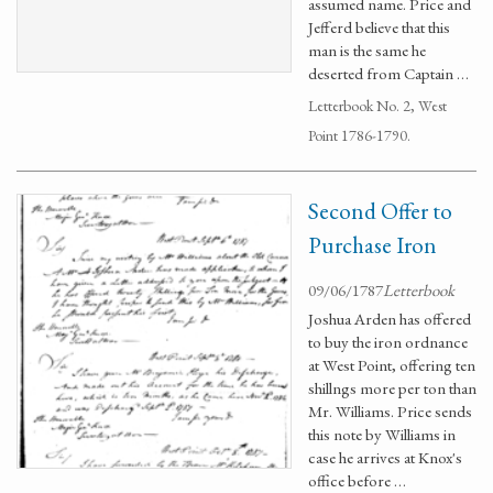
assumed name. Price and
Jefferd believe that this
man is the same he
deserted from Captain …
Letterbook No. 2, West
Point 1786-1790.
Second Offer to
Purchase Iron
09/06/1787
Letterbook
Joshua Arden has offered
to buy the iron ordnance
at West Point, offering ten
shillngs more per ton than
Mr. Williams. Price sends
this note by Williams in
case he arrives at Knox's
office before …