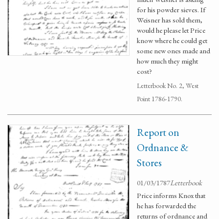
for his powder sieves. If
Weisner has sold them,
would he please let Price
know where he could get
some new ones made and
how much they might
cost?
Letterbook No. 2, West
Point 1786-1790.
Report on
Ordnance &
Stores
01/03/1787
Letterbook
Price informs Knox that
he has forwarded the
returns of ordnance and