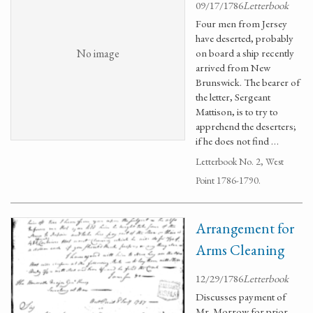
09/17/1786
Letterbook
Four men from Jersey
have deserted, probably
No image
on board a ship recently
arrived from New
Brunswick. The bearer of
the letter, Sergeant
Mattison, is to try to
apprehend the deserters;
if he does not find …
Letterbook No. 2, West
Point 1786-1790.
Arrangement for
Arms Cleaning
12/29/1786
Letterbook
Discusses payment of
Mr. Morrow for prior