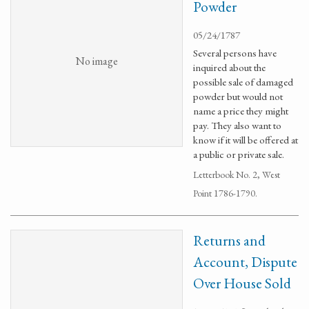
Powder
05/24/1787
Several persons have
No image
inquired about the
possible sale of damaged
powder but would not
name a price they might
pay. They also want to
know if it will be offered at
a public or private sale.
Letterbook No. 2, West
Point 1786-1790.
Returns and
Account, Dispute
Over House Sold