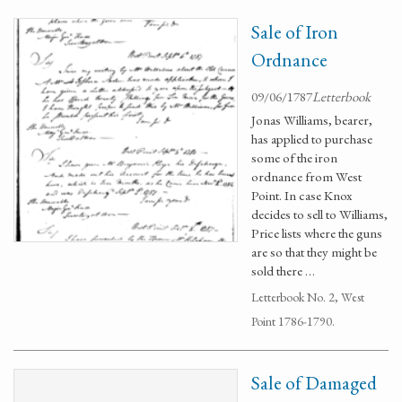
Sale of Iron
Ordnance
09/06/1787
Letterbook
Jonas Williams, bearer,
has applied to purchase
some of the iron
ordnance from West
Point. In case Knox
decides to sell to Williams,
Price lists where the guns
are so that they might be
sold there …
Letterbook No. 2, West
Point 1786-1790.
Sale of Damaged