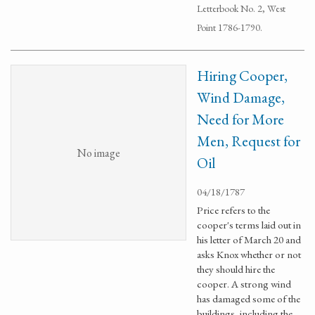
Letterbook No. 2, West
Point 1786-1790.
Hiring Cooper,
Wind Damage,
Need for More
Men, Request for
No image
Oil
04/18/1787
Price refers to the
cooper's terms laid out in
his letter of March 20 and
asks Knox whether or not
they should hire the
cooper. A strong wind
has damaged some of the
buildings, including the