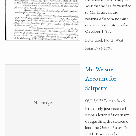
War that he has forwarded
to Mr. Duncan the
returns of ordnance and
quartermaster stores for
October 1787.
Letterbook No. 2, West
Point 1786-1790.
Mr. Weisner's
Account for
Saltpetre
06/13/1787
Letterbook
No image
Price only just received
Knox's letter of February
6 regarding the saltpetre
lend the United States. In
1781, Price recalls