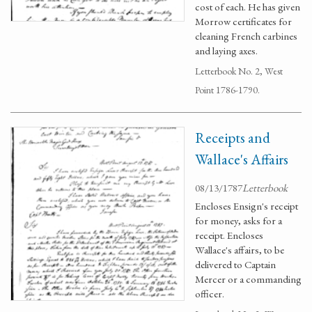
cost of each. He has given
Morrow certificates for
cleaning French carbines
and laying axes.
Letterbook No. 2, West
Point 1786-1790.
Receipts and
Wallace's Affairs
08/13/1787
Letterbook
Encloses Ensign's receipt
for money, asks for a
receipt. Encloses
Wallace's affairs, to be
delivered to Captain
Mercer or a commanding
officer.