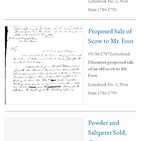
Letterbook No. 2, West
Point 1786-1790.
Proposed Sale of
Scow to Mr. Foot
03/30/1787
Letterbook
Discusses proposed sale
of an old scow to Mr.
Foot.
Letterbook No. 2, West
Point 1786-1790.
Powder and
Saltpeter Sold,