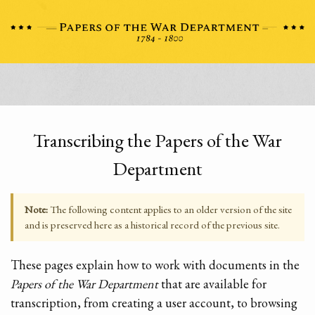
Transcribing the Papers of the War
Department
Note:
The following content applies to an older version of the site
and is preserved here as a historical record of the previous site.
These pages explain how to work with documents in the
Papers of the War Department
that are available for
transcription, from creating a user account, to browsing