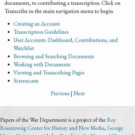
documents, to contributing a transcription. Click on
Transcribe in the main navigation menu to begin.
Creating an Account
Transcription Guidelines
User Accounts: Dashboard, Contributions, and
Watchlist
Browsing and Searching Documents
Working with Documents
Viewing and Transcribing Pages
Screencasts
Previous
|
Next
Papers of the War Department is a project of the
Roy
Rosenzweig Center for History and New Media
,
George