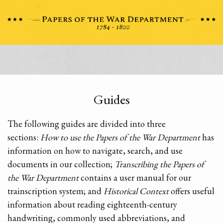
Guides
The following guides are divided into three
sections:
How to use the Papers of the War Department
has
information on how to navigate, search, and use
documents in our collection;
Transcribing the Papers of
the War Department
contains a user manual for our
trainscription system; and
Historical Context
offers useful
information about reading eighteenth-century
handwriting, commonly used abbreviations, and