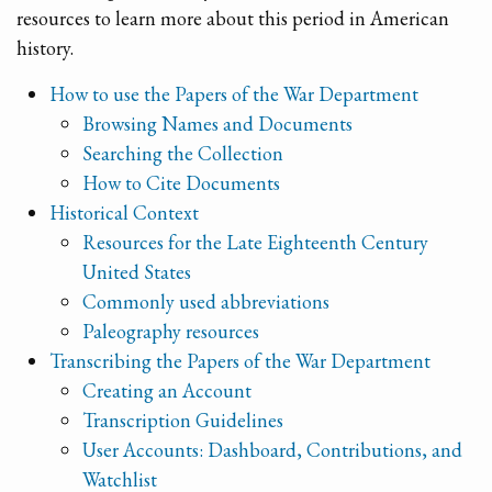
resources to learn more about this period in American
history.
How to use the Papers of the War Department
Browsing Names and Documents
Searching the Collection
How to Cite Documents
Historical Context
Resources for the Late Eighteenth Century
United States
Commonly used abbreviations
Paleography resources
Transcribing the Papers of the War Department
Creating an Account
Transcription Guidelines
User Accounts: Dashboard, Contributions, and
Watchlist