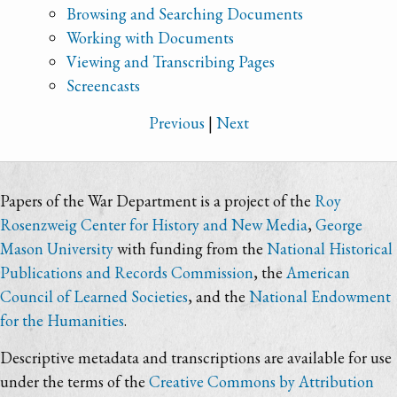
Browsing and Searching Documents
Working with Documents
Viewing and Transcribing Pages
Screencasts
Previous
|
Next
Papers of the War Department is a project of the
Roy
Rosenzweig Center for History and New Media
,
George
Mason University
with funding from the
National Historical
Publications and Records Commission
, the
American
Council of Learned Societies
, and the
National Endowment
for the Humanities
.
Descriptive metadata and transcriptions are available for use
under the terms of the
Creative Commons by Attribution