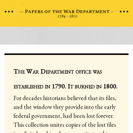
The War Department office was
established in 1790. It burned in 1800.
For decades historians believed that its files,
and the window they provide into the early
federal government, had been lost forever.
This collection unites copies of the lost files