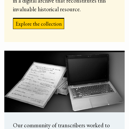
in a digital archive that reconstitutes this
invaluable historical resource.
Explore the collection
Our community of transcribers worked to