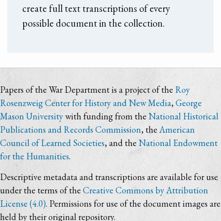
create full text transcriptions of every
possible document in the collection.
Papers of the War Department is a project of the
Roy
Rosenzweig Center for History and New Media
,
George
Mason University
with funding from the
National Historical
Publications and Records Commission
, the
American
Council of Learned Societies
, and the
National Endowment
for the Humanities
.
Descriptive metadata and transcriptions are available for use
under the terms of the
Creative Commons by Attribution
License (4.0)
. Permissions for use of the document images are
held by their original repository.