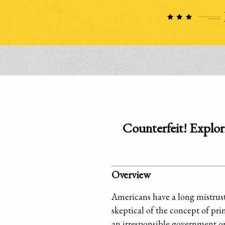
Counterfeit! Explori
Overview
Americans have a long mistrust
skeptical of the concept of pr
an irresponsible government or