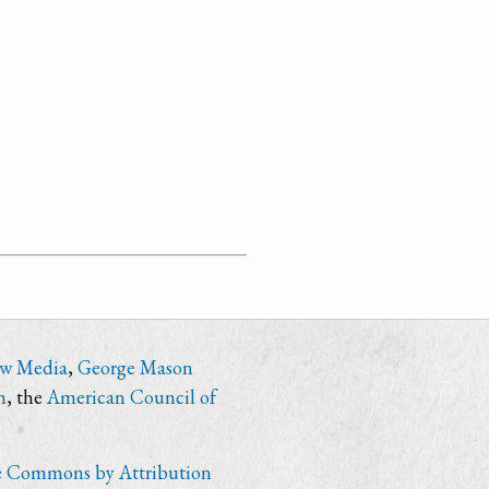
ew Media
,
George Mason
n
, the
American Council of
e Commons by Attribution