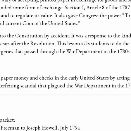
ded some form of exchange. Section I, Article 8 of the 1787
nd to regulate its value. It also gave Congress the power “T
nd current Coin of the United States.”
nto the Constitution by accident. It was a response to the kind
ears after the Revolution. This lesson asks students to do the
forgeries that passed through the War Department in the 1780s.
paper money and checks in the early United States by acting a
erfeiting scandal that plagued the War Department in the 17
packet:
 Freeman to Joseph Howell, July 1794