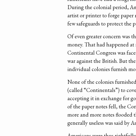
During the colonial period, Am
artist or printer to forge pape
few safeguards to protect the 
Of even greater concern was th
money. That had happened at n
Continental Congress was faced
war against the British. But th
individual colonies furnish mon
None of the colonies furnished
(called “Continentals”) to cov
accepting it in exchange for g
of the paper notes fell, the Co
more and more notes flooded th
generally useless was said by 
Americans were thus rightfully 