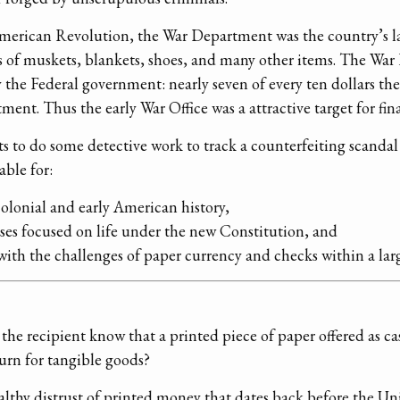
American Revolution, the War Department was the country’s la
 of muskets, blankets, shoes, and many other items. The War 
 the Federal government: nearly seven of every ten dollars t
nt. Thus the early War Office was a attractive target for fin
ts to do some detective work to track a counterfeiting scandal
able for:
colonial and early American history,
ses focused on life under the new Constitution, and
with the challenges of paper currency and checks within a la
he recipient know that a printed piece of paper offered as cas
urn for tangible goods?
lthy distrust of printed money that dates back before the Uni