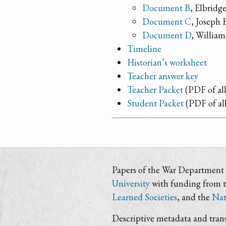
Document B
, Elbrid
Document C
, Joseph 
Document D
, William
Timeline
Historian’s worksheet
Teacher answer key
Teacher Packet
(PDF of all
Student Packet
(PDF of al
Papers of the War Department i
University
with funding from 
Learned Societies
, and the
Nat
Descriptive metadata and trans