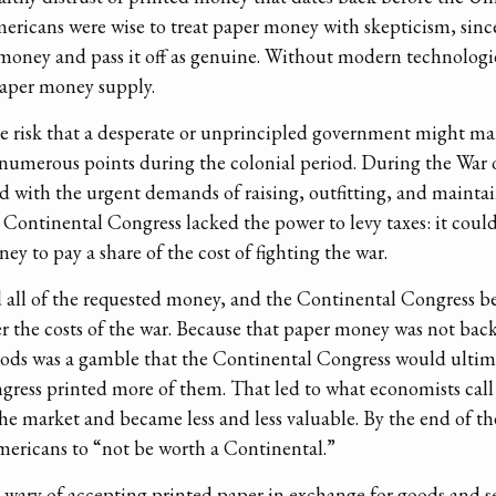
ericans were wise to treat paper money with skepticism, since
r money and pass it off as genuine. Without modern technologies
paper money supply.
e risk that a desperate or unprincipled government might ma
umerous points during the colonial period. During the War 
 with the urgent demands of raising, outfitting, and mainta
e Continental Congress lacked the power to levy taxes: it could
ey to pay a share of the cost of fighting the war.
 all of the requested money, and the Continental Congress b
er the costs of the war. Because that paper money was not bac
oods was a gamble that the Continental Congress would ultimat
ngress printed more of them. That led to what economists call a
e market and became less and less valuable. By the end of th
Americans to “not be worth a Continental.”
wary of accepting printed paper in exchange for goods and ser