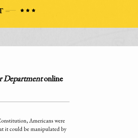
ar Department
online
 Constitution, Americans were
hat it could be manipulated by