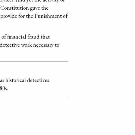
 Constitution gave the
o provide for the Punishment of
 of financial fraud that
 detective work necessary to
s historical detectives
80s.