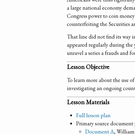
a large national economy deman
Congress power to coin money a
counterfeiting the Securities a
That line did not find its way i
appeared regularly during the y
unravel a series a frauds and 
Lesson Objective
To learn more about the use of 
investigating an ongoing count
Lesson Materials
Full lesson plan
Primary source document 
Document A
, William