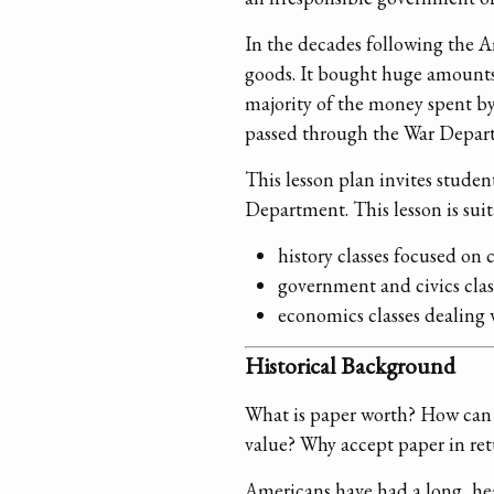
In the decades following the 
goods. It bought huge amounts
majority of the money spent by
passed through the War Departme
This lesson plan invites studen
Department. This lesson is suit
history classes focused on 
government and civics clas
economics classes dealing 
Historical Background
What is paper worth? How can t
value? Why accept paper in ret
Americans have had a long, hea