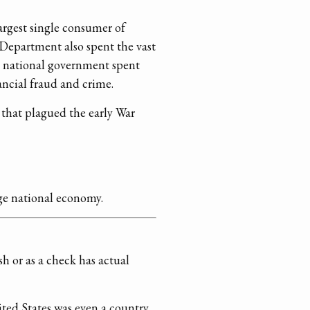
rgest single consumer of
Department also spent the vast
he national government spent
ancial fraud and crime.
 that plagued the early War
rge national economy.
h or as a check has actual
ted States was even a country.