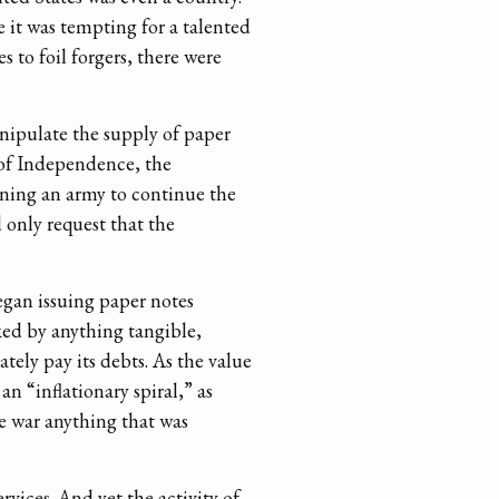
 it was tempting for a talented
 to foil forgers, there were
nipulate the supply of paper
of Independence, the
ining an army to continue the
 only request that the
egan issuing paper notes
ked by anything tangible,
ely pay its debts. As the value
n “inflationary spiral,” as
e war anything that was
vices. And yet the activity of