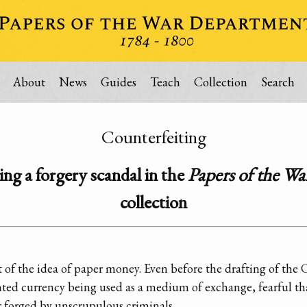
About
News
Guides
Teach
Collection
Search
Counterfeiting
ng a forgery scandal in the
Papers of the W
collection
 of the idea of paper money. Even before the drafting of the
inted currency being used as a medium of exchange, fearful t
 forged by unscrupulous criminals.