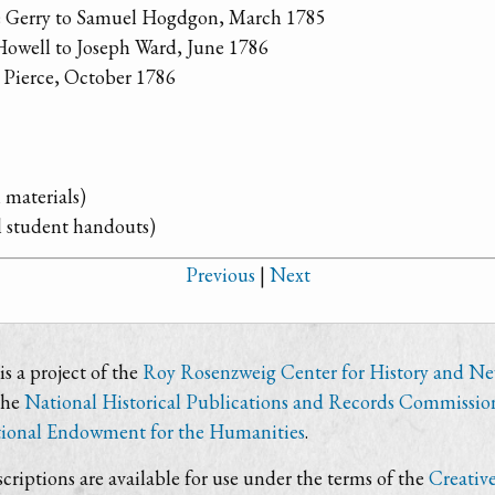
ge Gerry to Samuel Hogdgon, March 1785
Howell to Joseph Ward, June 1786
 Pierce, October 1786
 materials)
l student handouts)
Previous
|
Next
s a project of the
Roy Rosenzweig Center for History and N
the
National Historical Publications and Records Commissio
ional Endowment for the Humanities
.
criptions are available for use under the terms of the
Creativ