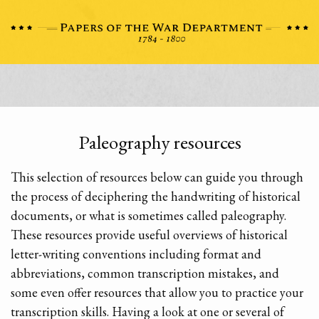
Paleography resources
This selection of resources below can guide you through
the process of deciphering the handwriting of historical
documents, or what is sometimes called paleography.
These resources provide useful overviews of historical
letter-writing conventions including format and
abbreviations, common transcription mistakes, and
some even offer resources that allow you to practice your
transcription skills. Having a look at one or several of