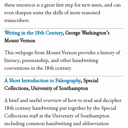
these resources is a great first step for new users, and can
even sharpen some the skills of more seasoned
transcribers.
Writing in the 18th Century
, George Washington’s
Mount Vernon
This webpage from Mount Vernon provides a history of
literacy, penmanship, and other handwriting
conventions in the 18th century.
A Short Introduction to Paleography
, Special
Collections, University of Southampton
A brief and useful overview of how to read and decipher
18th century handwriting put together by the Special
Collections staff at the University of Southampton
including common handwriting and abbreviation