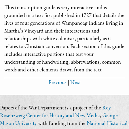
This transcription guide is very interactive and is
grounded in a text first published in 1727 that details the
lives of four generations of Wampanoag Indians living in
Martha’s Vineyard and their interactions and
relationships with white colonists, particularly as it
relates to Christian conversion. Each section of this guide
includes interactive portions that test your
understanding of handwriting, abbreviations, common
words and other elements drawn from the text.
Previous
|
Next
Papers of the War Department is a project of the
Roy
Rosenzweig Center for History and New Media
,
George
Mason University
with funding from the
National Historical