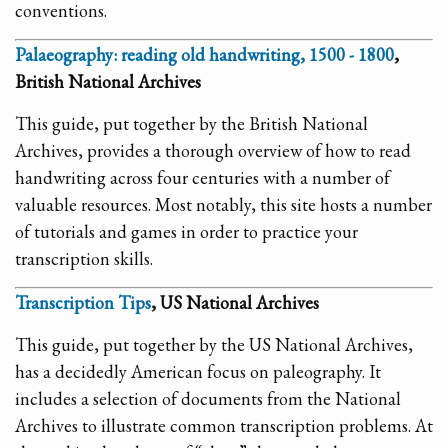
conventions.
Palaeography: reading old handwriting, 1500 - 1800
,
British National Archives
This guide, put together by the British National
Archives, provides a thorough overview of how to read
handwriting across four centuries with a number of
valuable resources. Most notably, this site hosts a number
of tutorials and games in order to practice your
transcription skills.
Transcription Tips
, US National Archives
This guide, put together by the US National Archives,
has a decidedly American focus on paleography. It
includes a selection of documents from the National
Archives to illustrate common transcription problems. At