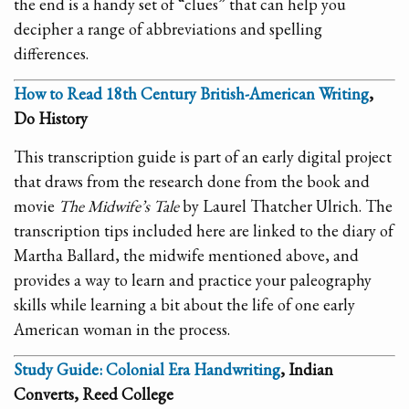
the end is a handy set of “clues” that can help you
decipher a range of abbreviations and spelling
differences.
How to Read 18th Century British-American Writing
,
Do History
This transcription guide is part of an early digital project
that draws from the research done from the book and
movie
The Midwife’s Tale
by Laurel Thatcher Ulrich. The
transcription tips included here are linked to the diary of
Martha Ballard, the midwife mentioned above, and
provides a way to learn and practice your paleography
skills while learning a bit about the life of one early
American woman in the process.
Study Guide: Colonial Era Handwriting
, Indian
Converts, Reed College