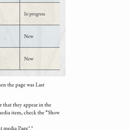
hen the page was Last
er that they appear in the
h media item, check the “Show
at media Page*.*