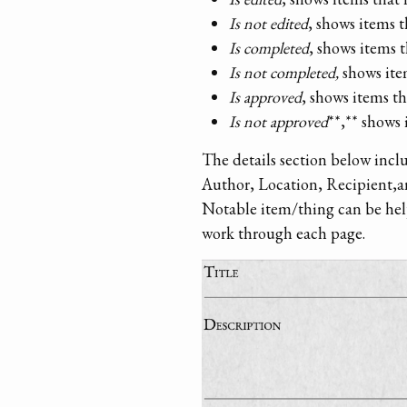
Is not edited
, shows items 
Is completed
, shows items 
Is not completed,
shows ite
Is approved
, shows items 
Is not approved
**,** shows
The details section below incl
Author, Location, Recipient,a
Notable item/thing can be helpf
work through each page.