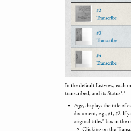
In the default Listview, each 
transcribed, and its Status*.*
Page
, displays the title of
document, e.g., #1, #2. If 
original titles” box in the 
Clicking on the Transcr