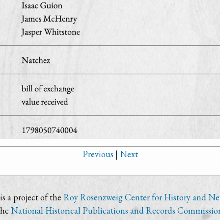
Previous
|
Next
s a project of the
Roy Rosenzweig Center for History and N
the
National Historical Publications and Records Commissio