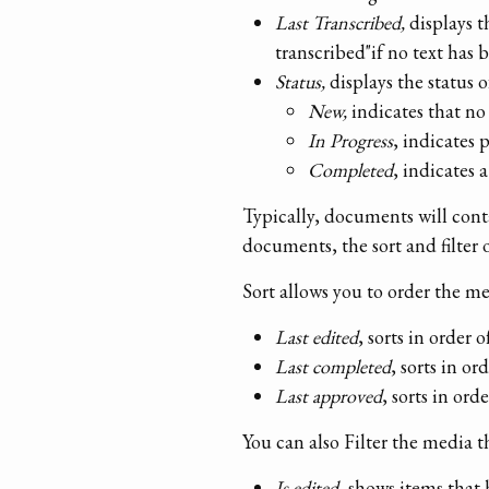
Last Transcribed,
displays t
transcribed"if no text has 
Status,
displays the status 
New,
indicates that no 
In Progress
, indicates 
Completed
, indicates
Typically, documents will conta
documents, the sort and filter 
Sort allows you to order the m
Last edited
, sorts in order 
Last completed
, sorts in o
Last approved
, sorts in or
You can also Filter the media 
Is edited
, shows items that 