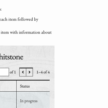
.
 each item followed by
ch item with information about