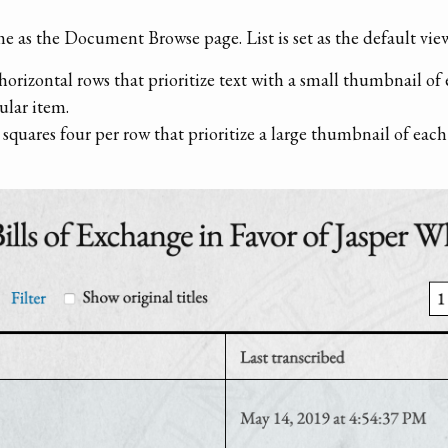
e as the Document Browse page. List is set as the default view
horizontal rows that prioritize text with a small thumbnail of
ular item.
 squares four per row that prioritize a large thumbnail of ea