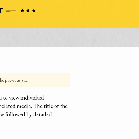
he previous site.
 to view individual
ociated media. The title of the
ow followed by detailed