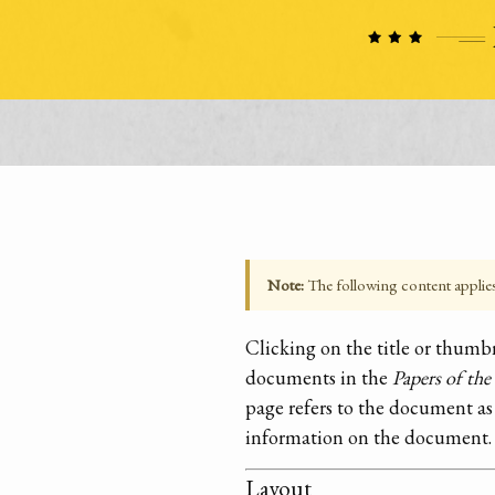
Note:
The following content applies t
Clicking on the title or thum
documents in the
Papers of th
page refers to the document as
information on the document.
Layout