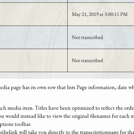
media page has its own row that lists Page information, date w
 each media item. Titles have been optimized to reflect the ord
you would instead like to view the original filenames for eac
options toolbar.
ibelink will take you directly to the transcriptionpage for th