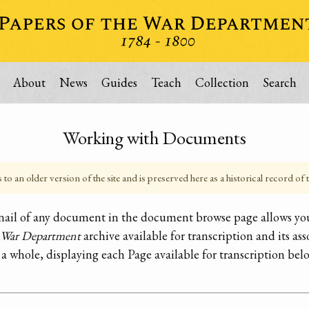
About
News
Guides
Teach
Collection
Search
Working with Documents
o an older version of the site and is preserved here as a historical record of t
bnail of any document in the document browse page allows you
e War Department
archive available for transcription and its ass
 a whole, displaying each Page available for transcription bel