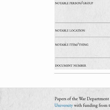
Papers of the War Department i
University
with funding from 