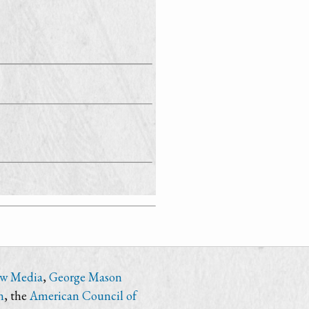
ew Media
,
George Mason
n
, the
American Council of