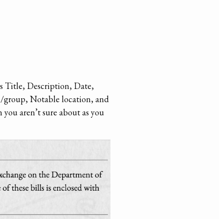
s Title, Description, Date,
n/group, Notable location, and
n you aren’t sure about as you