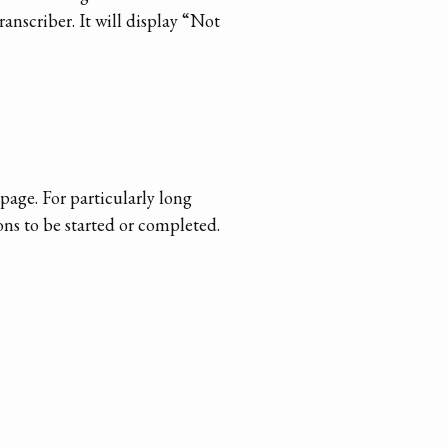
anscriber. It will display “Not
page. For particularly long
ons to be started or completed.