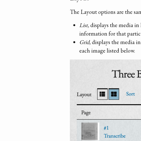
The Layout options are the sam
List,
displays the media in 
information for that partic
Grid,
displays the media in
each image listed below.