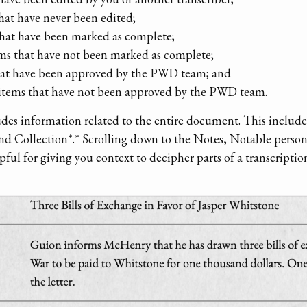
that have never been edited;
that have been marked as complete;
ms that have not been marked as complete;
that have been approved by the PWD team; and
 items that have not been approved by the PWD team.
udes information related to the entire document. This include
nd Collection*.* Scrolling down to the Notes, Notable perso
ul for giving you context to decipher parts of a transcriptio