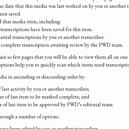
he date that this media was last worked on by you or another tr
been saved.
of that media item, including:
transcriptions have been saved for this item.
partial transcriptions by you or another transcriber.
 a complete transcription awaiting review by the PWD team.
in so few pages that you will be able to view them all on one 
options help you to quickly scan which items need transcripti
edia in ascending or descending order by:
of last activity by you or another transcriber;
rder of last item to be marked complete; and
der of last item to be approved by PWD’s editorial team.
through a number of options:
have been edited by you or another transcriber;