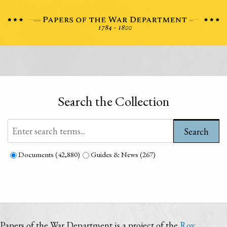
Search the Collection
Search
Documents (42,880)
Guides & News (267)
Papers of the War Department is a project of the
Roy