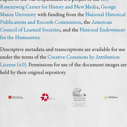
Rosenzweig Center for History and New Media
,
George
Mason University
with funding from the
National Historical
Publications and Records Commission
, the
American
Council of Learned Societies
, and the
National Endowment
for the Humanities
.
Descriptive metadata and transcriptions are available for use
under the terms of the
Creative Commons by Attribution
License (4.0)
. Permissions for use of the document images are
held by their original repository.