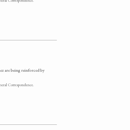
neral Correspondence.
chez are being reinforced by
neral Correspondence.