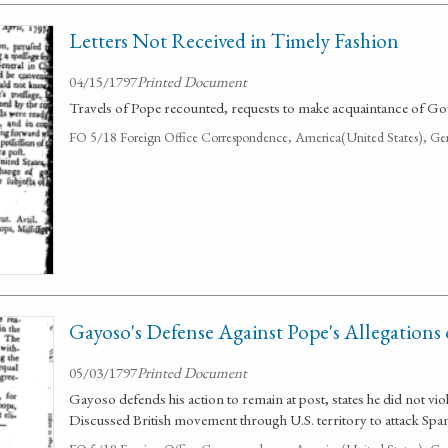
Letters Not Received in Timely Fashion
04/15/1797
Printed Document
Travels of Pope recounted, requests to make acquaintance of G
FO 5/18 Foreign Office Correspondence, America(United States), Ge
Gayoso's Defense Against Pope's Allegations 
05/03/1797
Printed Document
Gayoso defends his action to remain at post, states he did not vio
Discussed British movement through U.S. territory to attack Span