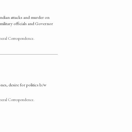
 Indian attacks and murder on
 military officials and Governor
neral Correspondence.
es, desire for politics b/w
neral Correspondence.