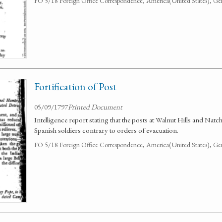
FO 5/18 Foreign Office Correspondence, America(United States), Ge
Fortification of Post
05/09/1797
Printed Document
Intelligence report stating that the posts at Walnut Hills and Nat
Spanish soldiers contrary to orders of evacuation.
FO 5/18 Foreign Office Correspondence, America(United States), Ge