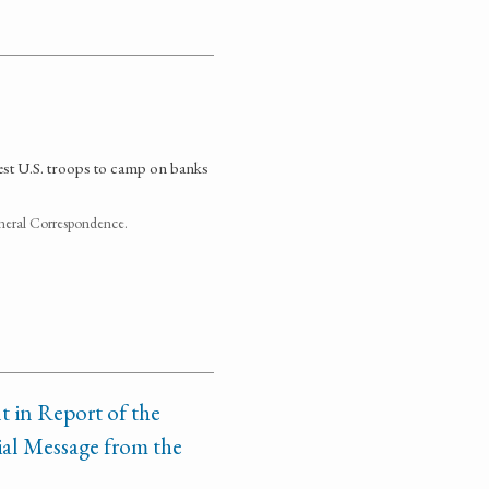
uest U.S. troops to camp on banks
neral Correspondence.
t in Report of the
al Message from the