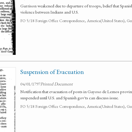
Garrison weakened due to departure of troops, belief that Spanis
violence between Indians and U.S.
FO 5/18 Foreign Office Correspondence, America(United States), Ge
Suspension of Evacuation
04/01/1797
Printed Document
Notification that evacuation of posts in Gayoso de Lemos provi
suspended until U.S. and Spanish gov'ts can discuss issue.
FO 5/18 Foreign Office Correspondence, America(United States), Ge