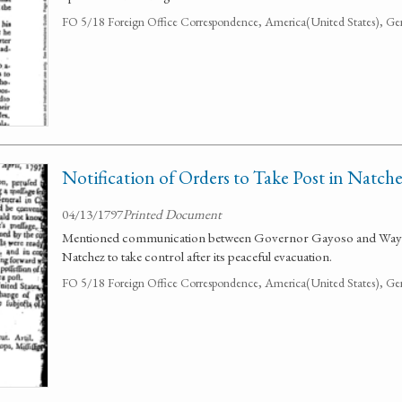
FO 5/18 Foreign Office Correspondence, America(United States), Ge
Notification of Orders to Take Post in Natch
04/13/1797
Printed Document
Mentioned communication between Governor Gayoso and Wayne.
Natchez to take control after its peaceful evacuation.
FO 5/18 Foreign Office Correspondence, America(United States), Ge