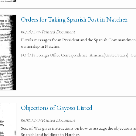
Orders for Taking Spanish Post in Natchez
06/15/1797
Printed Document
Details messages from President and the Spanish Commandment
ownership in Natchez.
FO 5/18 Foreign Office Correspondence, America(United States), Ge
Objections of Gayoso Listed
06/09/1797
Printed Document
Sec. of War gives instructions on how to assuage the objections
Spanish land holdings in Natchez.