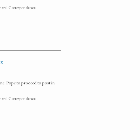
neral Correspondence.
ez
 Pope to proceed to post in
neral Correspondence.