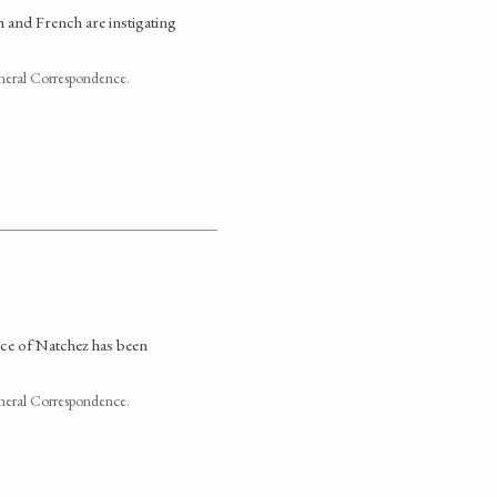
h and French are instigating
neral Correspondence.
nce of Natchez has been
neral Correspondence.