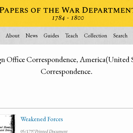
About
News
Guides
Teach
Collection
Search
n Office Correspondence, America(United S
Correspondence.
Weakened Forces
05/1797
Printed Document