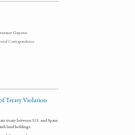
overnor Gayoso.
neral Correspondence.
of Treaty Violation
late treaty between U.S. and Spain.
ish land holdings.