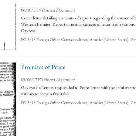
06/30/1797
Printed Document
Cover letter detailing contents of report regarding the causes of
Western frontier. Report contains extracts of letter from various
Gayoso …
FO 5/18 Foreign Office Correspondence, America(United States), Ge
Promises of Peace
05/06/1797
Printed Document
Gayoso de Lemos responded to Popes letter with peaceful overton
nations to remain favorable.
FO 5/18 Foreign Office Correspondence, America(United States), Ge