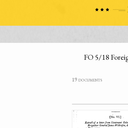
FO 5/18 Foreig
19 documents