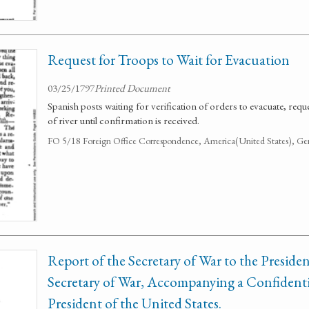
Request for Troops to Wait for Evacuation
03/25/1797
Printed Document
Spanish posts waiting for verification of orders to evacuate, req
of river until confirmation is received.
FO 5/18 Foreign Office Correspondence, America(United States), Ge
Report of the Secretary of War to the Presiden
Secretary of War, Accompanying a Confidenti
President of the United States.