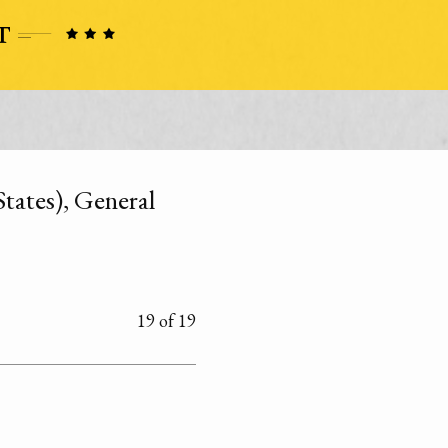
tates), General
19 of 19