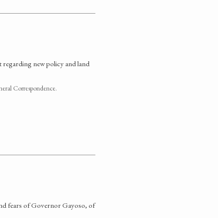
 regarding new policy and land
neral Correspondence.
 and fears of Governor Gayoso, of