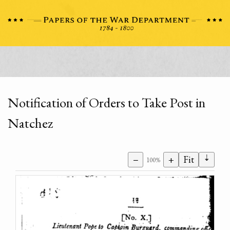
Notification of Orders to Take Post in
Natchez
⇣
−
+
Fit
100%