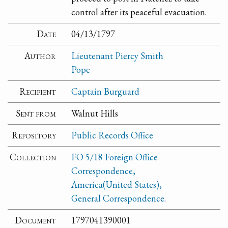
control after its peaceful evacuation.
Date
04/13/1797
Author
Lieutenant Piercy Smith
Pope
Recipient
Captain Burguard
Sent from
Walnut Hills
Repository
Public Records Office
Collection
FO 5/18 Foreign Office
Correspondence,
America(United States),
General Correspondence.
Document
1797041390001