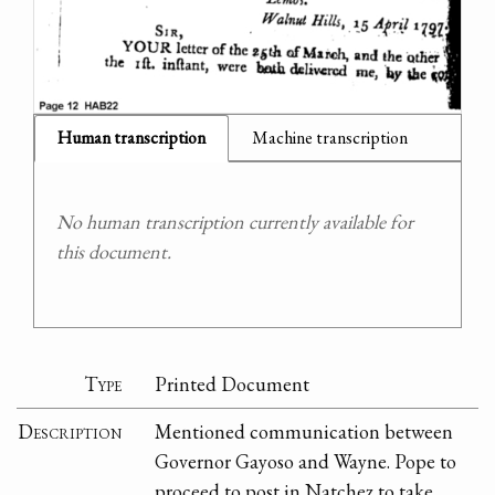
Human transcription
Machine transcription
No human transcription currently available for
this document.
Type
Printed Document
Description
Mentioned communication between
Governor Gayoso and Wayne. Pope to
proceed to post in Natchez to take