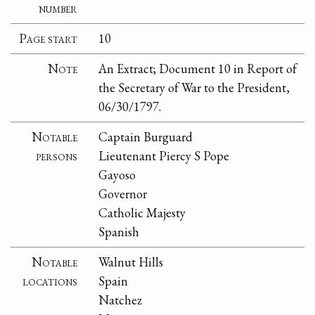
number
Page start
10
Note
An Extract; Document 10 in Report of
the Secretary of War to the President,
06/30/1797.
Notable
Captain Burguard
persons
Lieutenant Piercy S Pope
Gayoso
Governor
Catholic Majesty
Spanish
Notable
Walnut Hills
locations
Spain
Natchez