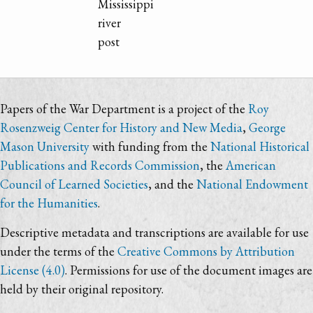
Mississippi
river
post
Papers of the War Department is a project of the
Roy
Rosenzweig Center for History and New Media
,
George
Mason University
with funding from the
National Historical
Publications and Records Commission
, the
American
Council of Learned Societies
, and the
National Endowment
for the Humanities
.
Descriptive metadata and transcriptions are available for use
under the terms of the
Creative Commons by Attribution
License (4.0)
. Permissions for use of the document images are
held by their original repository.