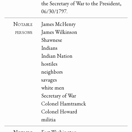
the Secretary of War to the President,
06/30/1797.
Notable
James McHenry
persons
James Wilkinson
Shawnese
Indians
Indian Nation
hostiles
neighbors
savages
white men
Secretary of War
Colonel Hamtramck
Colonel Howard
militia