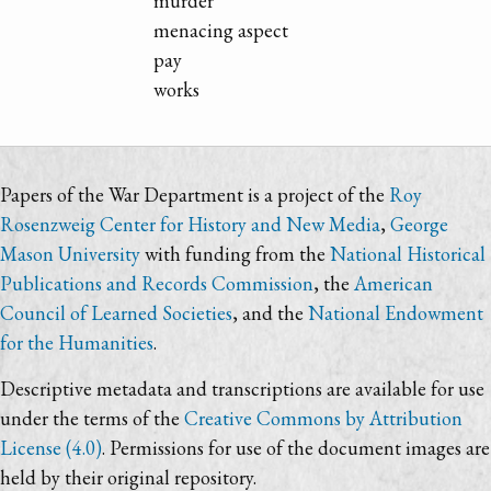
murder
menacing aspect
pay
works
Papers of the War Department is a project of the
Roy
Rosenzweig Center for History and New Media
,
George
Mason University
with funding from the
National Historical
Publications and Records Commission
, the
American
Council of Learned Societies
, and the
National Endowment
for the Humanities
.
Descriptive metadata and transcriptions are available for use
under the terms of the
Creative Commons by Attribution
License (4.0)
. Permissions for use of the document images are
held by their original repository.