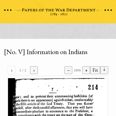
[No. V] Information on Indians
⇣
‹
›
−
+
Fit
1
/ 2
100%