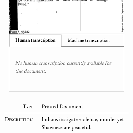
Human transcription
Machine transcription
No human transcription currently available for
this document.
Type
Printed Document
Description
Indians instigate violence, murder yet
Shawnese are peaceful.