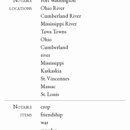
Notable
Fort Washington
locations
Ohio River
Cumberland River
Mississippi River
Tawa Towns
Ohio
Cumberland
river
Mississippi
Kaskaskia
St. Vincennes
Massac
St. Louis
Notable
crop
items
friendship
war