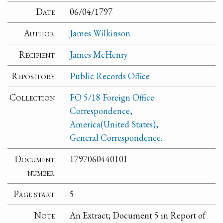
Date
06/04/1797
Author
James Wilkinson
Recipient
James McHenry
Repository
Public Records Office
Collection
FO 5/18 Foreign Office
Correspondence,
America(United States),
General Correspondence.
Document
1797060440101
number
Page start
5
Note
An Extract; Document 5 in Report of