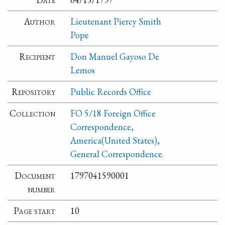
Author
Lieutenant Piercy Smith
Pope
Recipient
Don Manuel Gayoso De
Lemos
Repository
Public Records Office
Collection
FO 5/18 Foreign Office
Correspondence,
America(United States),
General Correspondence.
Document
1797041590001
number
Page start
10