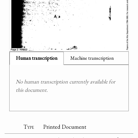
Human transcription
Machine transcription
No human transcription currently available for
this document.
Type
Printed Document