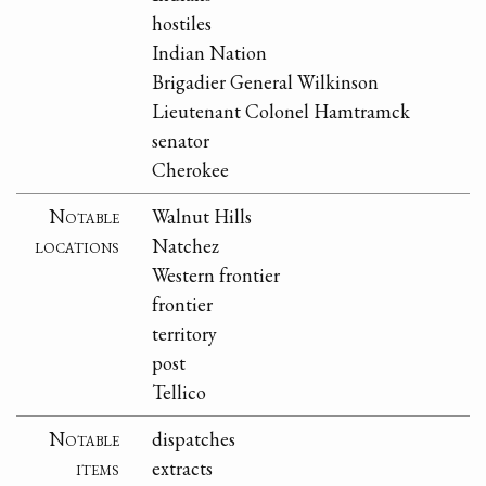
hostiles
Indian Nation
Brigadier General Wilkinson
Lieutenant Colonel Hamtramck
senator
Cherokee
Notable
Walnut Hills
locations
Natchez
Western frontier
frontier
territory
post
Tellico
Notable
dispatches
items
extracts