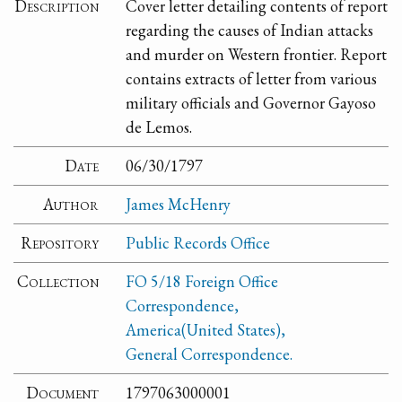
Description
Cover letter detailing contents of report
regarding the causes of Indian attacks
and murder on Western frontier. Report
contains extracts of letter from various
military officials and Governor Gayoso
de Lemos.
Date
06/30/1797
Author
James McHenry
Repository
Public Records Office
Collection
FO 5/18 Foreign Office
Correspondence,
America(United States),
General Correspondence.
Document
1797063000001