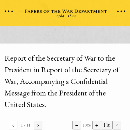
Report of the Secretary of War to the
President in Report of the Secretary of
War, Accompanying a Confidential
Message from the President of the
United States.
⇣
‹
›
−
+
Fit
1
/ 11
100%