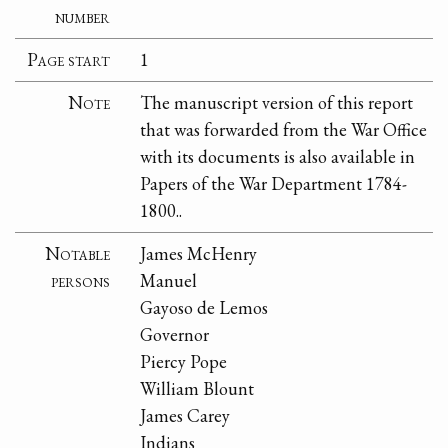
number
Page start
1
Note
The manuscript version of this report
that was forwarded from the War Office
with its documents is also available in
Papers of the War Department 1784-
1800..
Notable
James McHenry
persons
Manuel
Gayoso de Lemos
Governor
Piercy Pope
William Blount
James Carey
Indians