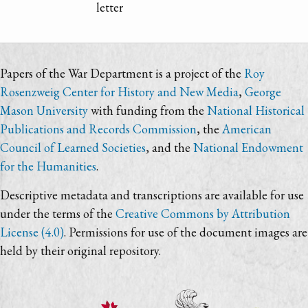
letter
Papers of the War Department is a project of the
Roy
Rosenzweig Center for History and New Media
,
George
Mason University
with funding from the
National Historical
Publications and Records Commission
, the
American
Council of Learned Societies
, and the
National Endowment
for the Humanities
.
Descriptive metadata and transcriptions are available for use
under the terms of the
Creative Commons by Attribution
License (4.0)
. Permissions for use of the document images are
held by their original repository.