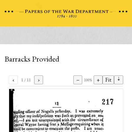
Barracks Provided
⇣
‹
›
−
+
Fit
1
/ 11
100%