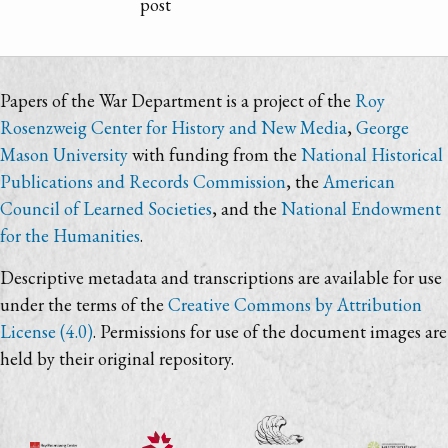
post
Papers of the War Department is a project of the
Roy
Rosenzweig Center for History and New Media
,
George
Mason University
with funding from the
National Historical
Publications and Records Commission
, the
American
Council of Learned Societies
, and the
National Endowment
for the Humanities
.
Descriptive metadata and transcriptions are available for use
under the terms of the
Creative Commons by Attribution
License (4.0)
. Permissions for use of the document images are
held by their original repository.