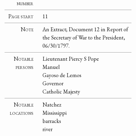
number
Page start
11
Note
An Extract; Document 12 in Report of
the Secretary of War to the President,
06/30/1797.
Notable
Lieutenant Piercy S Pope
persons
Manuel
Gayoso de Lemos
Governor
Catholic Majesty
Notable
Natchez
locations
Mississippi
barracks
river