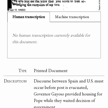
Human transcription
Machine transcription
No human transcription currently available for
this document.
Type
Printed Document
Description
Discourse between Spain and U.S. must
occur before post is evacuated,
Governor Gayoso provided housing for
Pope while they waited decision of
government.