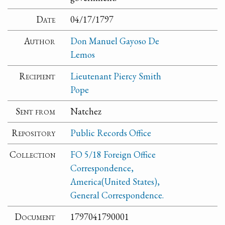
Date
04/17/1797
Author
Don Manuel Gayoso De
Lemos
Recipient
Lieutenant Piercy Smith
Pope
Sent from
Natchez
Repository
Public Records Office
Collection
FO 5/18 Foreign Office
Correspondence,
America(United States),
General Correspondence.
Document
1797041790001