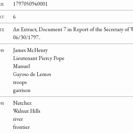
er
1797050940001
rt
6
te
An Extract; Document 7 in Report of the Secretary of W
06/30/1797..
ns
James McHenry
Lieutenant Piercy Pope
Manuel
Gayoso de Lemos
troops
garrison
ns
Natchez
Walnut Hills
river
frontier