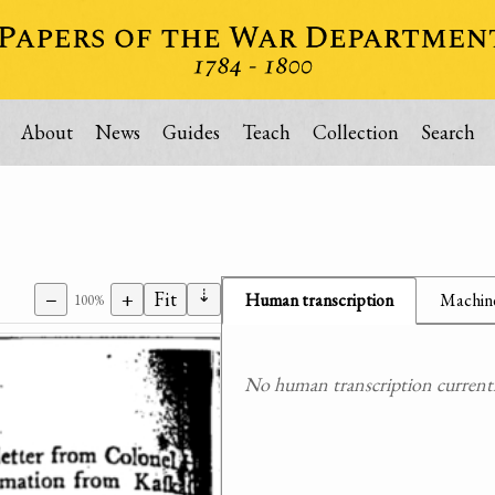
About
News
Guides
Teach
Collection
Search
⇣
−
+
Fit
Human transcription
Machine
100%
No human transcription currently