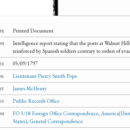
pe
Printed Document
on
Intelligence report stating that the posts at Walnut Hi
reinforced by Spanish soldiers contrary to orders of eva
te
05/09/1797
or
Lieutenant Piercy Smith Pope
nt
James McHenry
ry
Public Records Office
on
FO 5/18 Foreign Office Correspondence, America(Uni
States), General Correspondence.