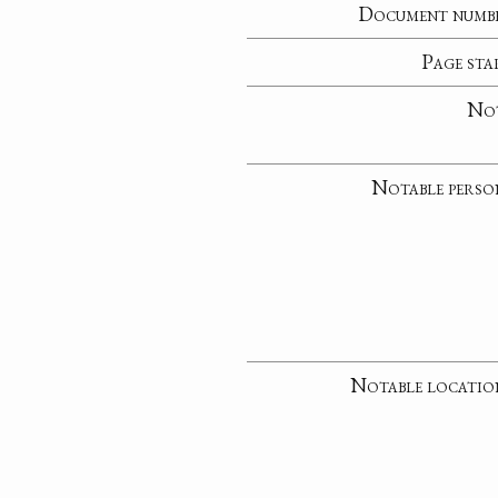
Document numb
Page sta
No
Notable perso
Notable locatio