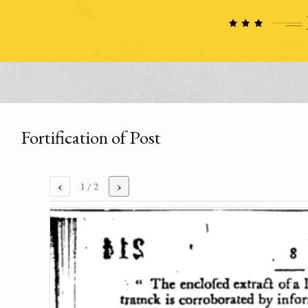
Fortification of Post
‹
›
1
/ 2