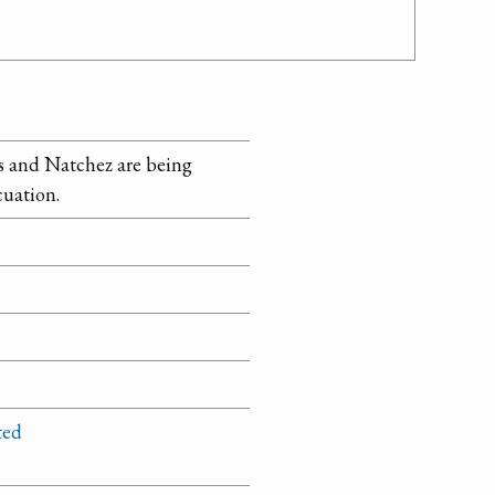
lls and Natchez are being
cuation.
ted