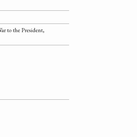
ar to the President,