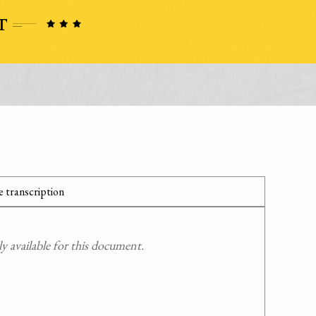
 transcription
 available for this document.