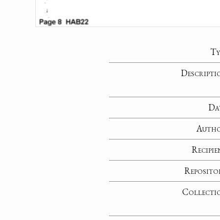
Ty
Descripti
Da
Auth
Recipie
Reposito
Collecti