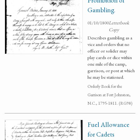
Prohibition of
Gambling.
01/10/1800
Letterbook
Copy
Describes gambling as a
vice and orders that no
officer or solider may
play cards or dice within
one mile of the camp,
garrison, or post at which
he may be stationed.
Orderly Book for the
Garrison at Fort Johnston,
N.C., 1795-1811. (RG98)
Fuel Allowance
for Cadets