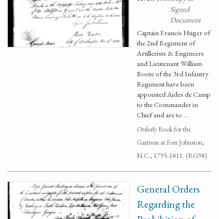
Signed
Document
Captain Francis Huger of
the 2nd Regiment of
Artillerists & Engineers
and Lieutenant William
Boote of the 3rd Infantry
Regiment have been
appointed Aides de Camp
to the Commander in
Chief and are to …
Orderly Book for the
Garrison at Fort Johnston,
N.C., 1795-1811. (RG98)
General Orders
Regarding the