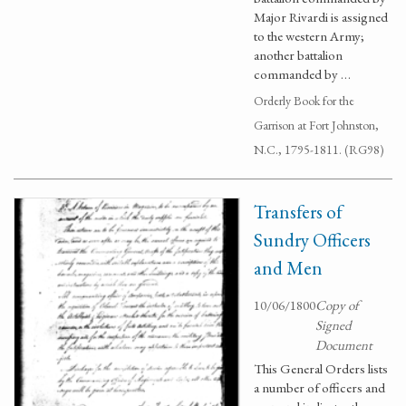
Major Rivardi is assigned
to the western Army;
another battalion
commanded by …
Orderly Book for the
Garrison at Fort Johnston,
N.C., 1795-1811. (RG98)
Transfers of
Sundry Officers
and Men
10/06/1800
Copy of
Signed
Document
This General Orders lists
a number of officers and