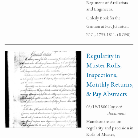
Regiment of Artillerists
and Engineers.
Orderly Book for the
Garrison at Fort Johnston,
N.C., 1795-1811. (RG98)
Regularity in
Muster Rolls,
Inspections,
Monthly Returns,
& Pay Abstracts
08/19/1800
Copy of
document
Hamilton insists on
regularity and precision in
Rolls of Muster,