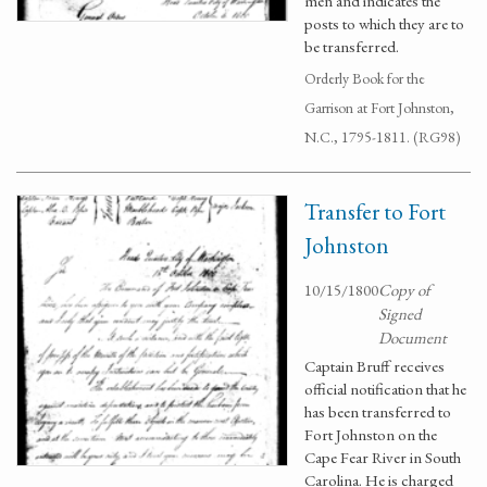
men and indicates the
posts to which they are to
be transferred.
Orderly Book for the
Garrison at Fort Johnston,
N.C., 1795-1811. (RG98)
Transfer to Fort
Johnston
10/15/1800
Copy of
Signed
Document
Captain Bruff receives
official notification that he
has been transferred to
Fort Johnston on the
Cape Fear River in South
Carolina. He is charged