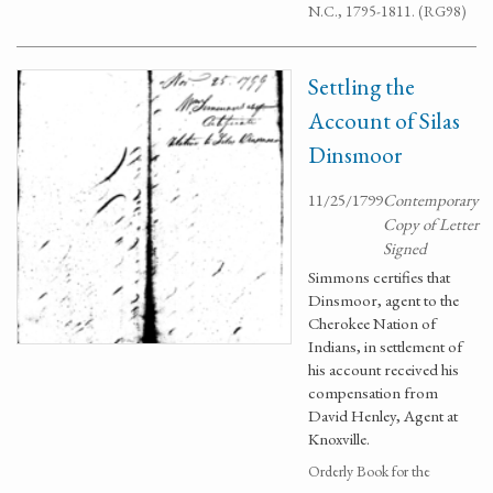
N.C., 1795-1811. (RG98)
Settling the
Account of Silas
Dinsmoor
11/25/1799
Contemporary
Copy of Letter
Signed
Simmons certifies that
Dinsmoor, agent to the
Cherokee Nation of
Indians, in settlement of
his account received his
compensation from
David Henley, Agent at
Knoxville.
Orderly Book for the