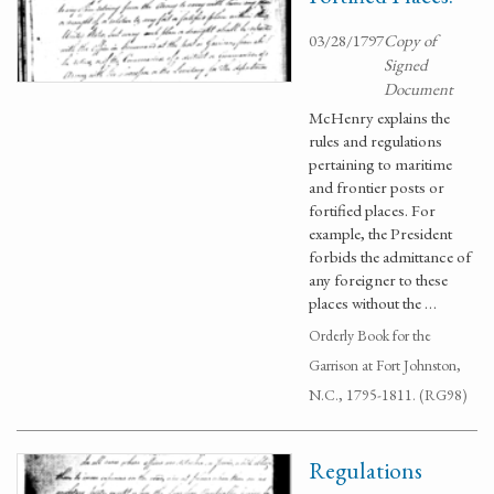
03/28/1797
Copy of
Signed
Document
McHenry explains the
rules and regulations
pertaining to maritime
and frontier posts or
fortified places. For
example, the President
forbids the admittance of
any foreigner to these
places without the …
Orderly Book for the
Garrison at Fort Johnston,
N.C., 1795-1811. (RG98)
Regulations