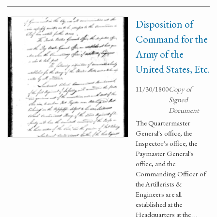
Disposition of
Command for the
Army of the
United States, Etc.
11/30/1800
Copy of
Signed
Document
The Quartermaster
General's office, the
Inspector's office, the
Paymaster General's
office, and the
Commanding Officer of
the Artillerists &
Engineers are all
established at the
Headquarters at the …