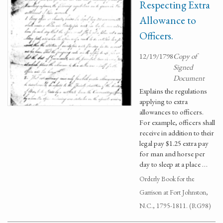
Respecting Extra
Allowance to
Officers.
12/19/1798
Copy of
Signed
Document
Explains the regulations
applying to extra
allowances to officers.
For example, officers shall
receive in addition to their
legal pay $1.25 extra pay
for man and horse per
day to sleep at a place …
Orderly Book for the
Garrison at Fort Johnston,
N.C., 1795-1811. (RG98)