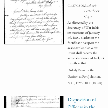
01/27/1800
Author's
Letterbook
Copy
As directed by the
Secretary of War in his
instructions of January
25, 1800, Cadets in the
fortifications upon the
seaboard and at West
Point shall receive the
same allowance of fuel per
month as that …
Orderly Book for the
Garrison at Fort Johnston,
N.C., 1795-1811. (RG98)
Disposition of
Officers in the