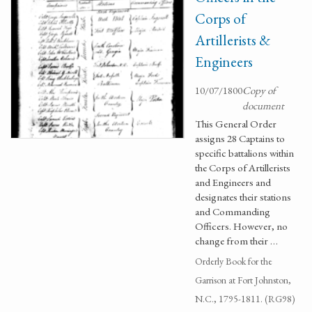
Corps of
Artillerists &
Engineers
10/07/1800
Copy of
document
This General Order
assigns 28 Captains to
specific battalions within
the Corps of Artillerists
and Engineers and
designates their stations
and Commanding
Officers. However, no
change from their …
Orderly Book for the
Garrison at Fort Johnston,
N.C., 1795-1811. (RG98)