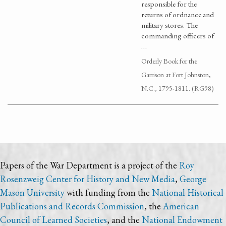
responsible for the
returns of ordnance and
military stores. The
commanding officers of
…
Orderly Book for the
Garrison at Fort Johnston,
N.C., 1795-1811. (RG98)
Papers of the War Department is a project of the
Roy
Rosenzweig Center for History and New Media
,
George
Mason University
with funding from the
National Historical
Publications and Records Commission
, the
American
Council of Learned Societies
, and the
National Endowment