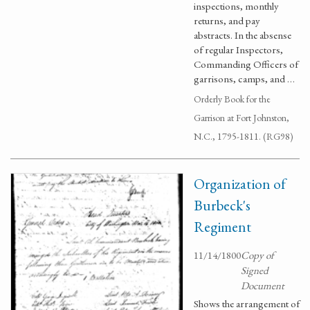
inspections, monthly
returns, and pay
abstracts. In the absense
of regular Inspectors,
Commanding Officers of
garrisons, camps, and …
Orderly Book for the
Garrison at Fort Johnston,
N.C., 1795-1811. (RG98)
Organization of
Burbeck's
Regiment
11/14/1800
Copy of
Signed
Document
Shows the arrangement of