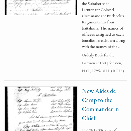
the Subalterns in
Lieutenant Colonel
Commandant Burbeck's
Regiment into four
battalions. The names of
officers assigned to each
battalion are shown along
with the names of the …
Orderly Book for the
Garrison at Fort Johnston,
N.C., 1795-1811. (RG98)
New Aides de
Camp to the
Commander in
Chief
11/20/1800
Copy of