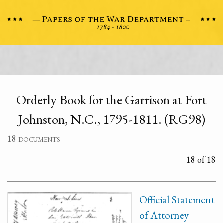
Orderly Book for the Garrison at Fort
Johnston, N.C., 1795-1811. (RG98)
18 documents
18 of 18
Official Statement
of Attorney