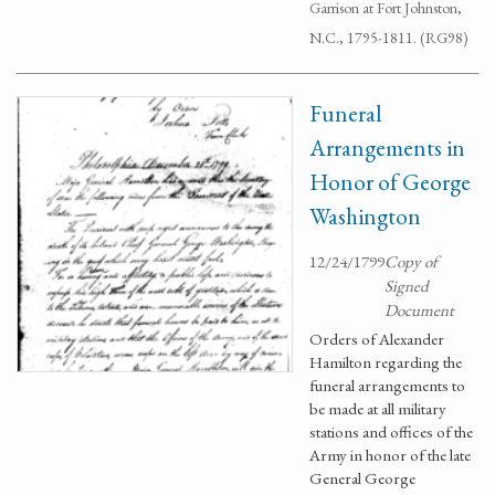
Garrison at Fort Johnston,
N.C., 1795-1811. (RG98)
Funeral
Arrangements in
Honor of George
Washington
12/24/1799
Copy of
Signed
Document
Orders of Alexander
Hamilton regarding the
funeral arrangements to
be made at all military
stations and offices of the
Army in honor of the late
General George