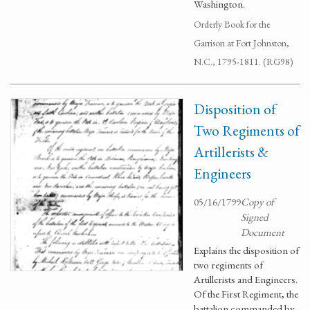
Washington.
Orderly Book for the
Garrison at Fort Johnston,
N.C., 1795-1811. (RG98)
Disposition of
Two Regiments of
Artillerists &
Engineers
05/16/1799
Copy of
Signed
Document
Explains the disposition of
two regiments of
Artillerists and Engineers.
Of the First Regiment, the
battalion commanded by