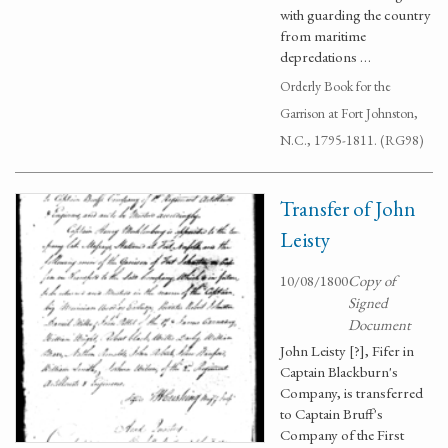
with guarding the country
from maritime
depredations …
Orderly Book for the
Garrison at Fort Johnston,
N.C., 1795-1811. (RG98)
Transfer of John
Leisty
10/08/1800
Copy of
Signed
Document
John Leisty [?], Fifer in
Captain Blackburn's
Company, is transferred
to Captain Bruff's
Company of the First