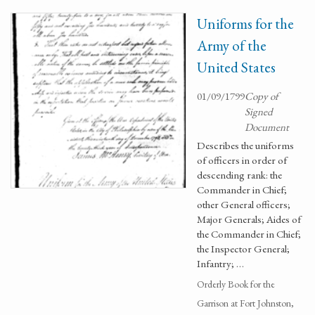
Uniforms for the
Army of the
United States
01/09/1799
Copy of
Signed
Document
Describes the uniforms
of officers in order of
descending rank: the
Commander in Chief;
other General officers;
Major Generals; Aides of
the Commander in Chief;
the Inspector General;
Infantry; …
Orderly Book for the
Garrison at Fort Johnston,