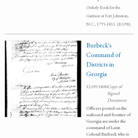
Orderly Book for the
Garrison at Fort Johnston,
N.C., 1795-1811. (RG98)
Burbeck's
Command of
Districts in
Georgia
12/09/1800
Copy of
Signed
Document
Officers posted on the
seaboard and frontier of
Georgia are under the
command of Lieut.
Colonel Burbeck who is