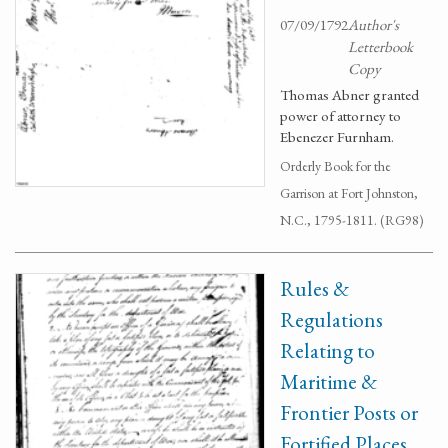
07/09/1792
Author's
Letterbook
Copy
Thomas Abner granted
power of attorney to
Ebenezer Furnham.
Orderly Book for the
Garrison at Fort Johnston,
N.C., 1795-1811. (RG98)
Rules &
Regulations
Relating to
Maritime &
Frontier Posts or
Fortified Places.