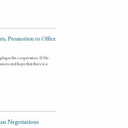
ts, Promotion to Office
leges his cooperation. If Mr.
nces and hope that there is a
dian Negotiations