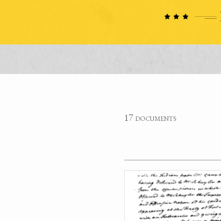
17 documents