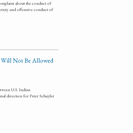
omplaint about the conduct of
priety and offensive conduct of
n Will Not Be Allowed
tween U.S. Indian
l direction for Peter Schuyler