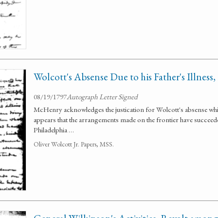
Wolcott's Absense Due to his Father's Illness, 
08/19/1797
Autograph Letter Signed
McHenry acknowledges the justication for Wolcott's absense while 
appears that the arrangements made on the frontier have succeede
Philadelphia …
Oliver Wolcott Jr. Papers, MSS.