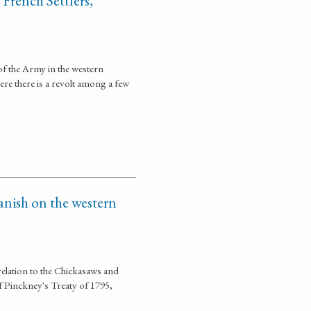
French Settlers,
of the Army in the western
re there is a revolt among a few
anish on the western
relation to the Chickasaws and
f Pinckney's Treaty of 1795,