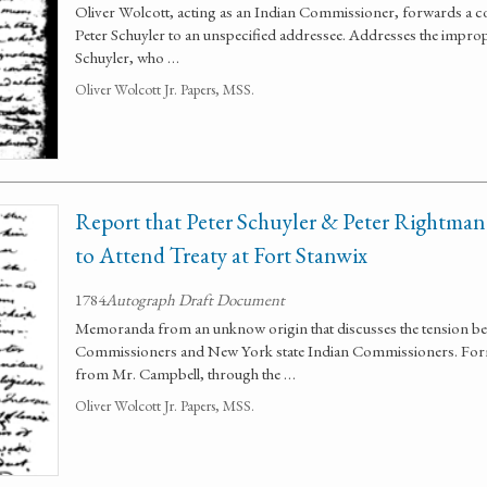
Oliver Wolcott, acting as an Indian Commissioner, forwards a c
Peter Schuyler to an unspecified addressee. Addresses the impro
Schuyler, who …
Oliver Wolcott Jr. Papers, MSS.
Report that Peter Schuyler & Peter Rightma
to Attend Treaty at Fort Stanwix
1784
Autograph Draft Document
Memoranda from an unknow origin that discusses the tension be
Commissioners and New York state Indian Commissioners. Forma
from Mr. Campbell, through the …
Oliver Wolcott Jr. Papers, MSS.