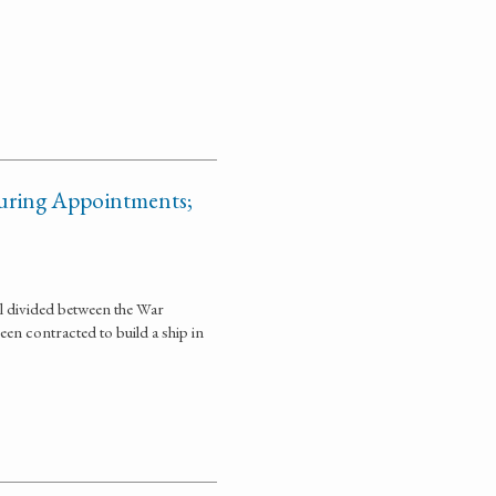
curing Appointments;
ll divided between the War
n contracted to build a ship in