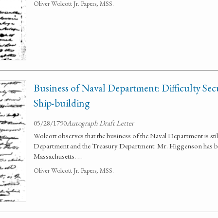
Oliver Wolcott Jr. Papers, MSS.
Business of Naval Department: Difficulty Se
Ship-building
05/28/1790
Autograph Draft Letter
Wolcott observes that the business of the Naval Department is sti
Department and the Treasury Department. Mr. Higgenson has bee
Massachusetts. …
Oliver Wolcott Jr. Papers, MSS.