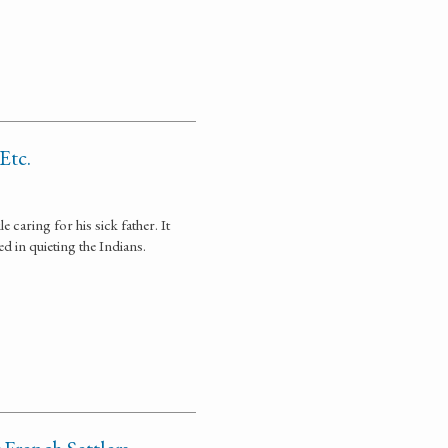
Etc.
caring for his sick father. It
d in quieting the Indians.