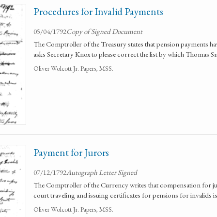
Procedures for Invalid Payments
05/04/1792
Copy of Signed Document
The Comptroller of the Treasury states that pension payments ha
asks Secretary Knox to please correct the list by which Thomas S
Oliver Wolcott Jr. Papers, MSS.
Payment for Jurors
07/12/1792
Autograph Letter Signed
The Comptroller of the Currency writes that compensation for juro
court traveling and issuing certificates for pensions for invalids i
Oliver Wolcott Jr. Papers, MSS.