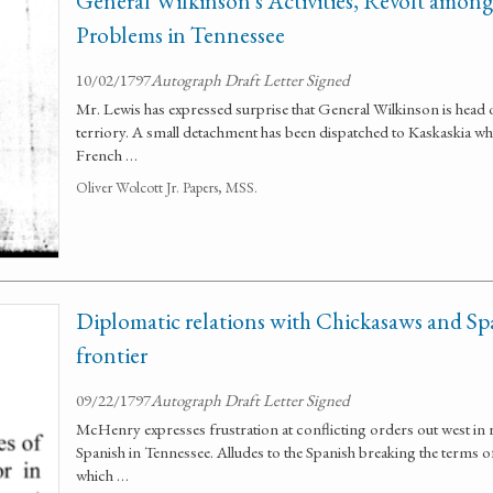
General Wilkinson's Activities, Revolt among 
Problems in Tennessee
10/02/1797
Autograph Draft Letter Signed
Mr. Lewis has expressed surprise that General Wilkinson is head 
terriory. A small detachment has been dispatched to Kaskaskia whe
French …
Oliver Wolcott Jr. Papers, MSS.
Diplomatic relations with Chickasaws and Sp
frontier
09/22/1797
Autograph Draft Letter Signed
McHenry expresses frustration at conflicting orders out west in 
Spanish in Tennessee. Alludes to the Spanish breaking the terms o
which …