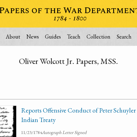
About
News
Guides
Teach
Collection
Search
Oliver Wolcott Jr. Papers, MSS.
Reports Offensive Conduct of Peter Schuyler 
Indian Treaty
11/23/1784
Autograph Letter Signed