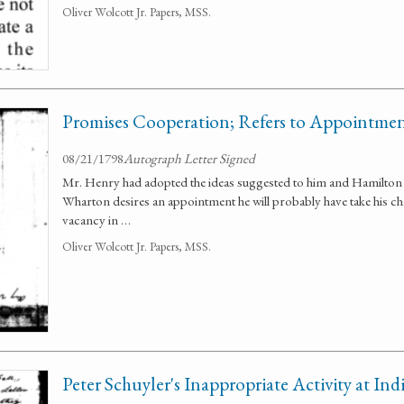
Oliver Wolcott Jr. Papers, MSS.
Promises Cooperation; Refers to Appointmen
08/21/1798
Autograph Letter Signed
Mr. Henry had adopted the ideas suggested to him and Hamilton p
Wharton desires an appointment he will probably have take his cha
vacancy in …
Oliver Wolcott Jr. Papers, MSS.
Peter Schuyler's Inappropriate Activity at In