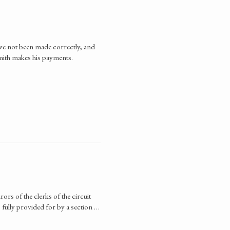
ve not been made correctly, and
mith makes his payments.
rs of the clerks of the circuit
s fully provided for by a section …