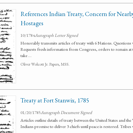
References Indian Treaty, Concern for Nearby
Hostages
10/1784
Autograph Letter Signed
Honorably transmits articles of treaty with 6 Nations. Questions 
Requests fresh information from Congress, orders to remain at t
take …
Oliver Wolcott Jr. Papers, MSS.
Treaty at Fort Stanwix, 1785
01/20/1785
Autograph Document Signed
Articles outline details of treaty between the United States and 
Indians promise to deliver 3 chiefs until peace is restored. Tribes