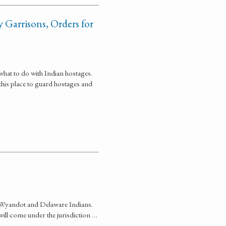
 Garrisons, Orders for
what to do with Indian hostages.
his place to guard hostages and
the Wyandot and Delaware Indians.
 will come under the jurisdiction …