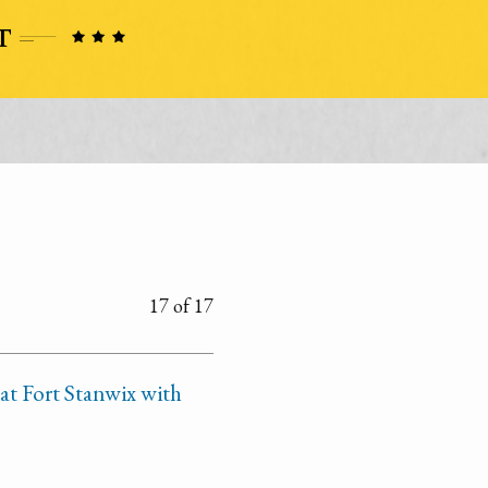
17 of 17
at Fort Stanwix with