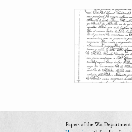
Papers of the War Department i