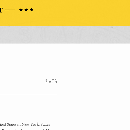
3 of 3
ited States in New York. States