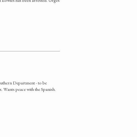
t Bowles has been arrested. Urges
outhern Department - to be
s. Wants peace with the Spanish.