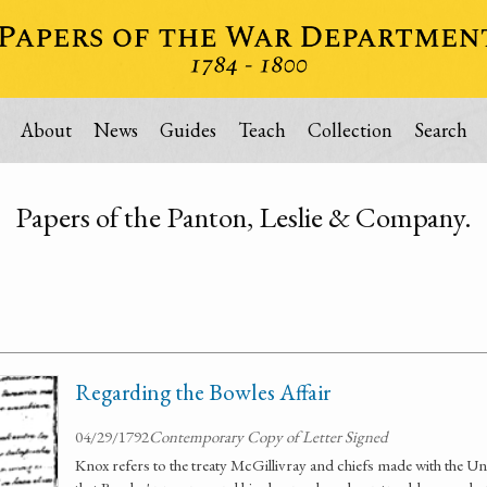
About
News
Guides
Teach
Collection
Search
Papers of the Panton, Leslie & Company.
Regarding the Bowles Affair
04/29/1792
Contemporary Copy of Letter Signed
Knox refers to the treaty McGillivray and chiefs made with the Un