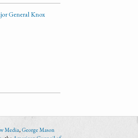
ajor General Knox
ew Media
,
George Mason