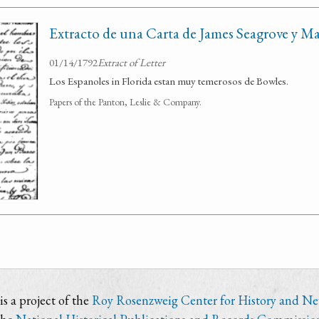
Extracto de una Carta de James Seagrove y M
01/14/1792
Extract of Letter
Los Espanoles in Florida estan muy temerosos de Bowles.
Papers of the Panton, Leslie & Company.
s a project of the
Roy Rosenzweig Center for History and N