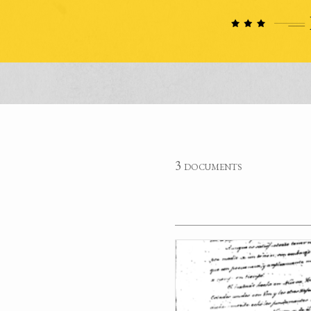
3 documents