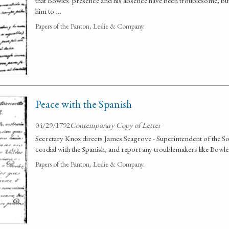
that Bowles' presence and his absence have been troublesome, bu
him to …
Papers of the Panton, Leslie & Company.
Peace with the Spanish
04/29/1792
Contemporary Copy of Letter
Secretary Knox directs James Seagrove - Superintendent of the S
cordial with the Spanish, and report any troublemakers like Bowle
Papers of the Panton, Leslie & Company.