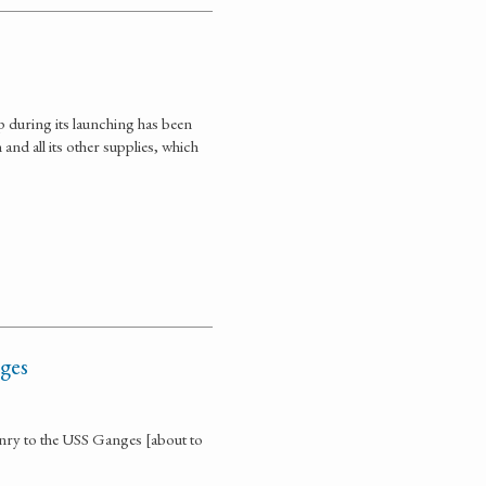
p during its launching has been
nd all its other supplies, which
ges
nry to the USS Ganges [about to