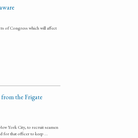
laware
cts of Congress which will affect
 from the Frigate
o New York City, to recruit seamen
d for that officer to keep …