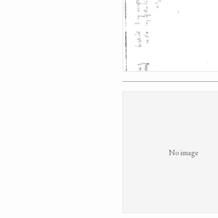
No image