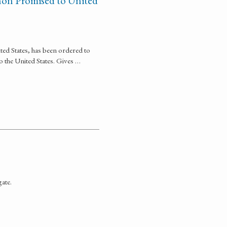
non Promised to United
ted States, has been ordered to
o the United States. Gives …
gate.