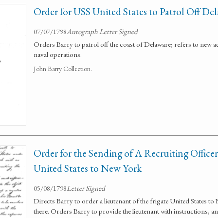
Order for USS United States to Patrol Off De
07/07/1798
Autograph Letter Signed
Orders Barry to patrol off the coast of Delaware; refers to new a
naval operations.
John Barry Collection.
Order for the Sending of A Recruiting Officer
United States to New York
05/08/1798
Letter Signed
Directs Barry to order a lieutenant of the frigate United States t
there. Orders Barry to provide the lieutenant with instructions, an