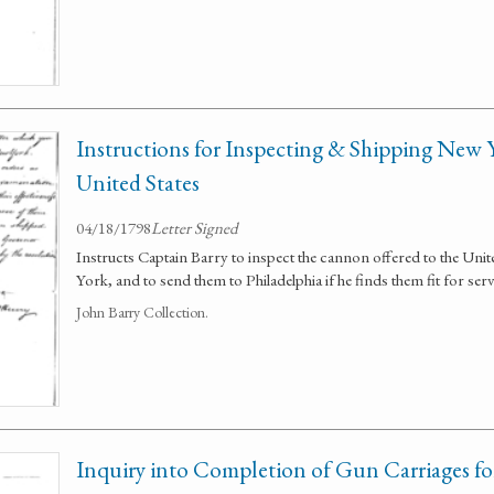
Instructions for Inspecting & Shipping New
United States
04/18/1798
Letter Signed
Instructs Captain Barry to inspect the cannon offered to the Unite
York, and to send them to Philadelphia if he finds them fit for serv
John Barry Collection.
Inquiry into Completion of Gun Carriages for