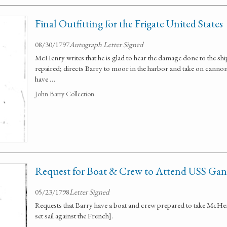
Final Outfitting for the Frigate United States
08/30/1797
Autograph Letter Signed
McHenry writes that he is glad to hear the damage done to the shi
repaired; directs Barry to moor in the harbor and take on cannon a
have …
John Barry Collection.
Request for Boat & Crew to Attend USS Gan
05/23/1798
Letter Signed
Requests that Barry have a boat and crew prepared to take McHe
set sail against the French].