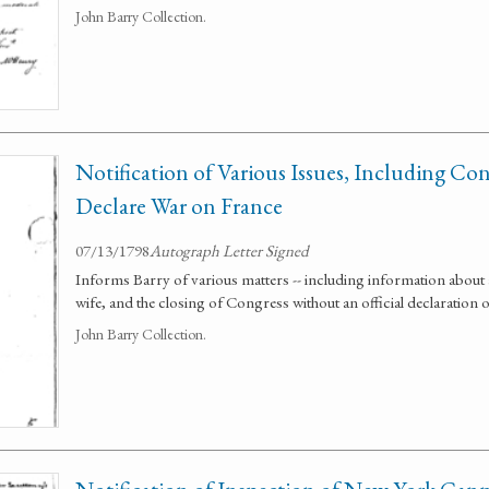
John Barry Collection.
Notification of Various Issues, Including Con
Declare War on France
07/13/1798
Autograph Letter Signed
Informs Barry of various matters -- including information about an
wife, and the closing of Congress without an official declaration 
John Barry Collection.