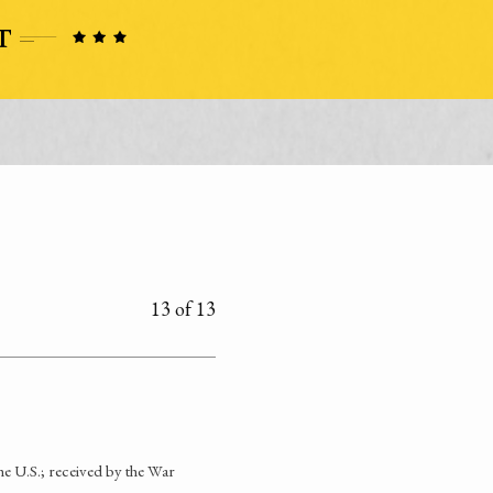
13 of 13
he U.S.; received by the War