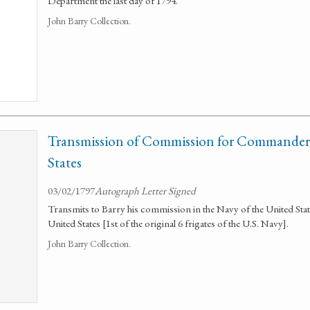
Department the last day of 1794.
John Barry Collection.
Transmission of Commission for Commander 
States
03/02/1797
Autograph Letter Signed
Transmits to Barry his commission in the Navy of the United Sta
United States [1st of the original 6 frigates of the U.S. Navy].
John Barry Collection.