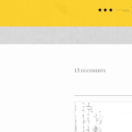
13 documents