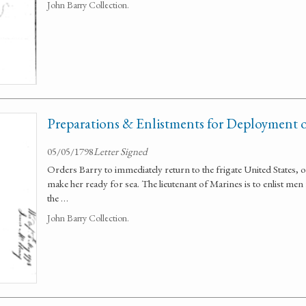
John Barry Collection.
Preparations & Enlistments for Deployment of
05/05/1798
Letter Signed
Orders Barry to immediately return to the frigate United States,
make her ready for sea. The lieutenant of Marines is to enlist men 
the …
John Barry Collection.