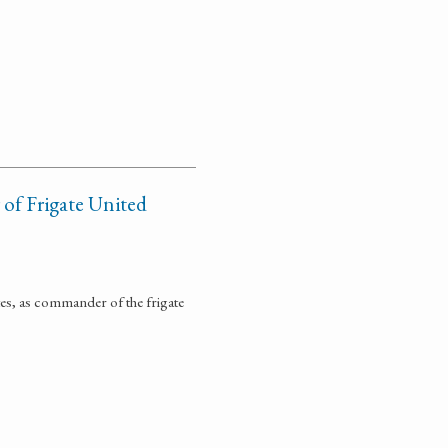
of Frigate United
tes, as commander of the frigate