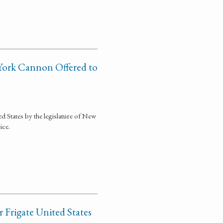
 York Cannon Offered to
d States by the legislature of New
ice.
 Frigate United States