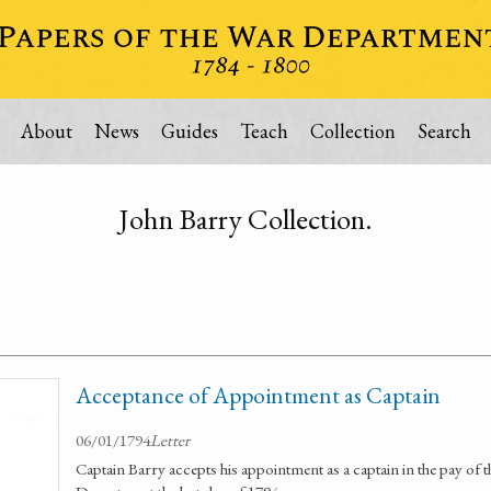
About
News
Guides
Teach
Collection
Search
John Barry Collection.
Acceptance of Appointment as Captain
06/01/1794
Letter
Captain Barry accepts his appointment as a captain in the pay of t