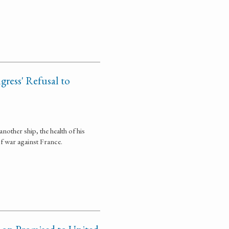
gress' Refusal to
other ship, the health of his
of war against France.