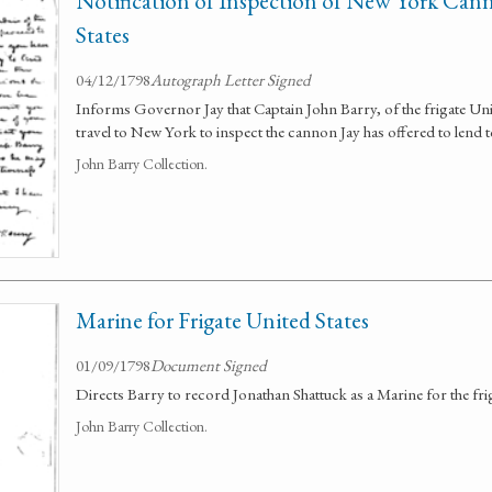
Notification of Inspection of New York Can
States
04/12/1798
Autograph Letter Signed
Informs Governor Jay that Captain John Barry, of the frigate Uni
travel to New York to inspect the cannon Jay has offered to lend t
John Barry Collection.
Marine for Frigate United States
01/09/1798
Document Signed
Directs Barry to record Jonathan Shattuck as a Marine for the fri
John Barry Collection.