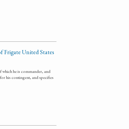
 Frigate United States
 of which he is commander, and
for his contingent, and specifies