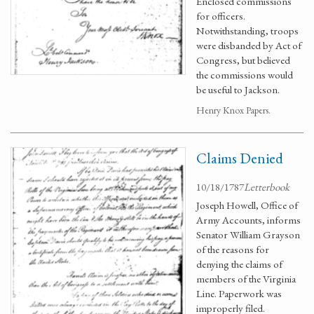
Enclosed commissions
for officers.
Notwithstanding, troops
were disbanded by Act of
Congress, but believed
the commissions would
be useful to Jackson.
Henry Knox Papers.
Claims Denied
10/18/1787
Letterbook
Joseph Howell, Office of
Army Accounts, informs
Senator William Grayson
of the reasons for
denying the claims of
members of the Virginia
Line. Paperwork was
improperly filed.