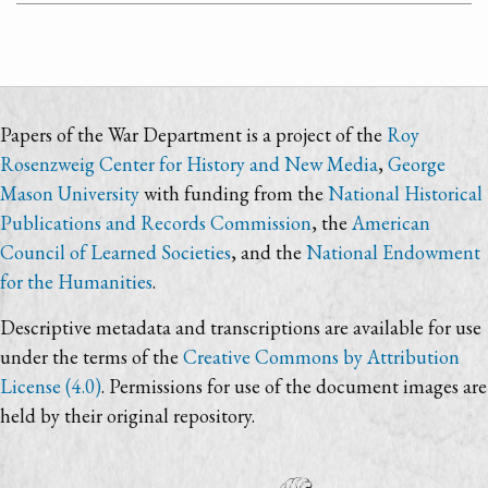
Papers of the War Department is a project of the
Roy
Rosenzweig Center for History and New Media
,
George
Mason University
with funding from the
National Historical
Publications and Records Commission
, the
American
Council of Learned Societies
, and the
National Endowment
for the Humanities
.
Descriptive metadata and transcriptions are available for use
under the terms of the
Creative Commons by Attribution
License (4.0)
. Permissions for use of the document images are
held by their original repository.