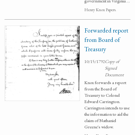
government in Virginia …
Henry Knox Papers.
Forwarded report
from Board of
Treasury
10/15/1792
Copy of
Signed
Document
Knox forwards a report
from the Board of
Treasury to Colonel
Edward Carrington.
Carrington intends to use
the information to aid the
claim of Nathaniel
Greene's widow.