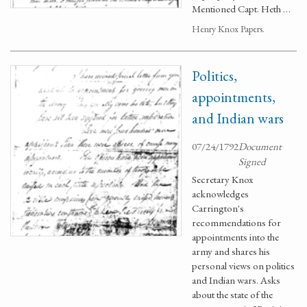
Mentioned Capt. Heth …
Henry Knox Papers.
Politics,
appointments,
and Indian wars
07/24/1792
Document
Signed
Secretary Knox
acknowledges
Carrington's
recommendations for
appointments into the
army and shares his
personal views on politics
and Indian wars. Asks
about the state of the