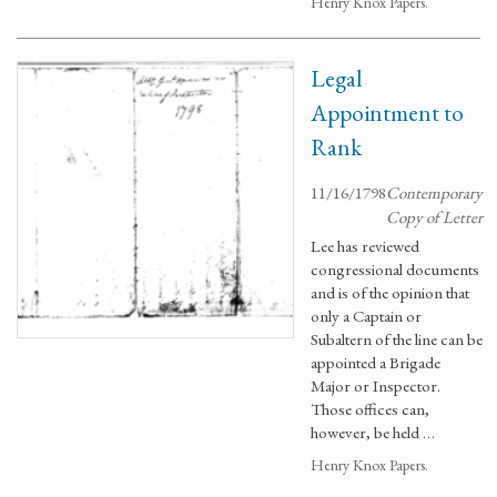
Henry Knox Papers.
Legal
Appointment to
Rank
11/16/1798
Contemporary
Copy of Letter
Lee has reviewed
congressional documents
and is of the opinion that
only a Captain or
Subaltern of the line can be
appointed a Brigade
Major or Inspector.
Those offices can,
however, be held …
Henry Knox Papers.