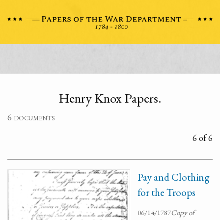
Henry Knox Papers.
6 documents
6 of 6
Pay and Clothing
for the Troops
06/14/1787
Copy of