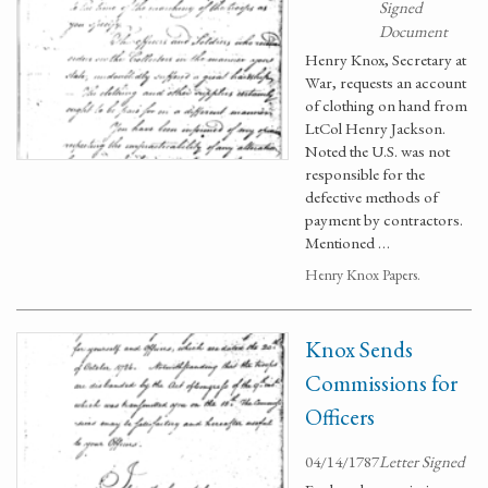
Signed
Document
Henry Knox, Secretary at
War, requests an account
of clothing on hand from
LtCol Henry Jackson.
Noted the U.S. was not
responsible for the
defective methods of
payment by contractors.
Mentioned …
Henry Knox Papers.
Knox Sends
Commissions for
Officers
04/14/1787
Letter Signed