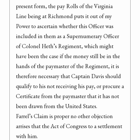
present form, the pay Rolls of the Virginia 
Line being at Richmond puts it out of my 
Power to ascertain whether this Officer was 
included in them as a Supernumerary Officer 
of Colonel Heth’s Regiment, which might 
have been the case if the money still be in the 
hands of the paymaster of the Regiment, it is 
therefore necessary that Captain Davis should 
qualify to his not receiving his pay, or procure a 
Certificate from the paymaster that it has not 
been drawn from the United States.

Farrel’s Claim is proper no other objection 
arrises that the Act of Congress to a settlement 
with him.
