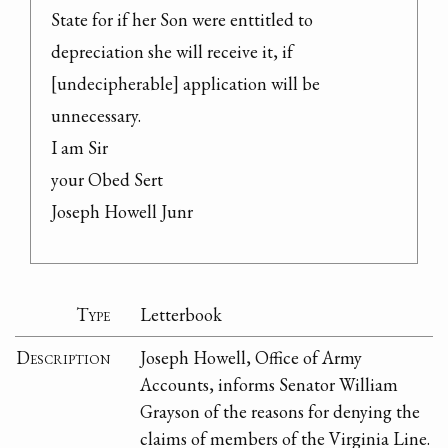
State for if her Son were enttitled to 
depreciation she will receive it, if 
[undecipherable] application will be 
unnecessary.

I am Sir

your Obed Sert

Joseph Howell Junr
Type
Letterbook
Description
Joseph Howell, Office of Army
Accounts, informs Senator William
Grayson of the reasons for denying the
claims of members of the Virginia Line.