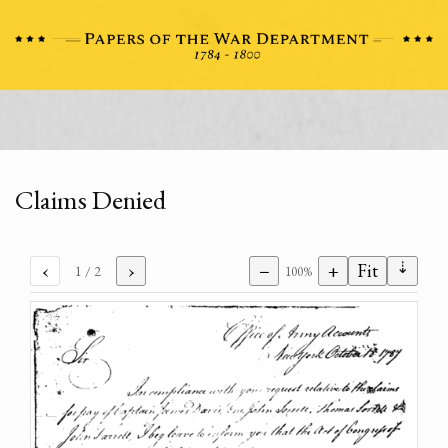
Claims Denied
⇣
‹
›
−
+
Fit
1
/ 2
100%