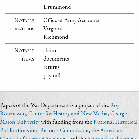
Drummond
Notable
Office of Army Accounts
locations
Virginia
Richmond
Notable
claim
items
documents
returns
pay roll
Papers of the War Department is a project of the
Roy
Rosenzweig Center for History and New Media
,
George
Mason University
with funding from the
National Historical
Publications and Records Commission
, the
American
Council of Learned Societies
, and the
National Endowment