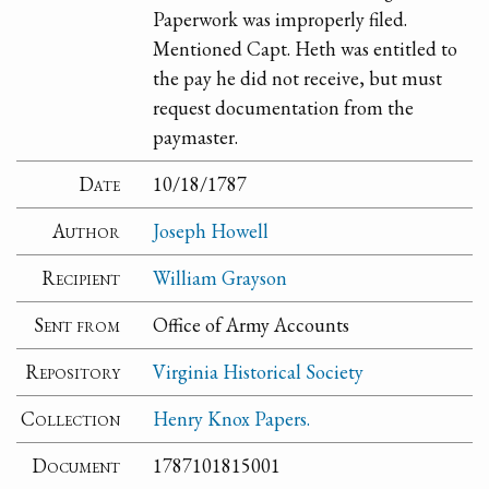
Paperwork was improperly filed.
Mentioned Capt. Heth was entitled to
the pay he did not receive, but must
request documentation from the
paymaster.
Date
10/18/1787
Author
Joseph Howell
Recipient
William Grayson
Sent from
Office of Army Accounts
Repository
Virginia Historical Society
Collection
Henry Knox Papers.
Document
1787101815001