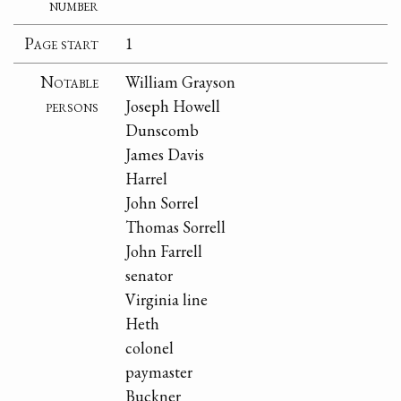
number
Page start
1
Notable
William Grayson
persons
Joseph Howell
Dunscomb
James Davis
Harrel
John Sorrel
Thomas Sorrell
John Farrell
senator
Virginia line
Heth
colonel
paymaster
Buckner