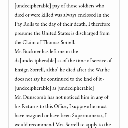
[undecipherable] pay of those soldiers who 
died or were killed was always enclosed in the 
Pay Rolls to the day of their death, I therefore 
presume the United States is discharged from 
the Claim of Thomas Sorrell.

Mr. Buckner has left me in the 
da[undecipherable] as of the time of service of 
Ensign Sorrell, altho’ he died after the War he 
does not say he continued to the End of it - 
[undecipherable] as [undecipherable]

Mr. Dunscomb has not noticed him in any of 
his Returns to this Office, I suppose he must 
have resigned or have been Supernumerar, I 
would recommend Mrs. Sorrell to apply to the 