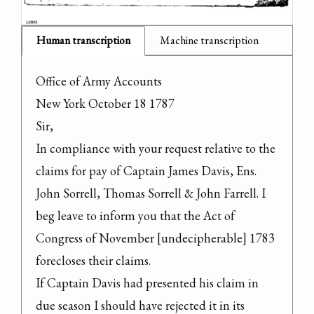
Human transcription
Machine transcription
Office of Army Accounts

New York October 18 1787

Sir,

In compliance with your request relative to the 
claims for pay of Captain James Davis, Ens. 
John Sorrell, Thomas Sorrell & John Farrell. I 
beg leave to inform you that the Act of 
Congress of November [undecipherable] 1783 
forecloses their claims.

If Captain Davis had presented his claim in 
due season I should have rejected it in its 