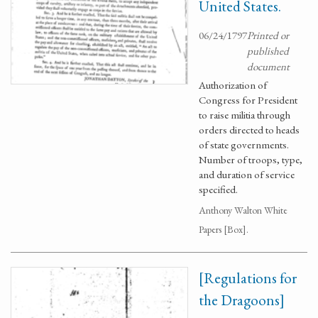
United States.
06/24/1797
Printed or
published
document
Authorization of
Congress for President
to raise militia through
orders directed to heads
of state governments.
Number of troops, type,
and duration of service
specified.
Anthony Walton White
Papers [Box].
[Regulations for
the Dragoons]