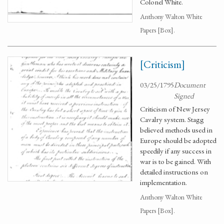
Colonel White.
Anthony Walton White
Papers [Box].
[Criticism]
03/25/1795
Document
Signed
Criticism of New Jersey
Cavalry system. Stagg
believed methods used in
Europe should be adopted
speedily if any success in
war is to be gained. With
detailed instructions on
implementation.
Anthony Walton White
Papers [Box].