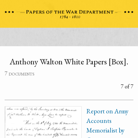
Anthony Walton White Papers [Box].
7 documents
7 of 7
Report on Army
Accounts
Memorialist by