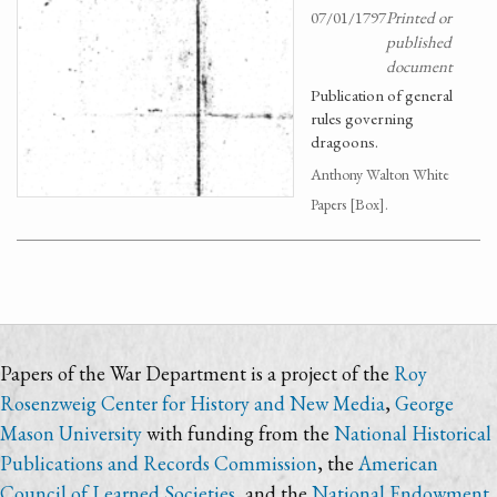
07/01/1797
Printed or
published
document
Publication of general
rules governing
dragoons.
Anthony Walton White
Papers [Box].
Papers of the War Department is a project of the
Roy
Rosenzweig Center for History and New Media
,
George
Mason University
with funding from the
National Historical
Publications and Records Commission
, the
American
Council of Learned Societies
, and the
National Endowment