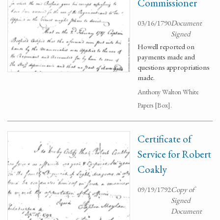
Commissioner
03/16/1790
Document
Signed
Howell reported on
payments made and
questions appropriations
made.
Anthony Walton White
Papers [Box].
Certificate of
Service for Robert
Coakly
09/19/1792
Copy of
Signed
Document