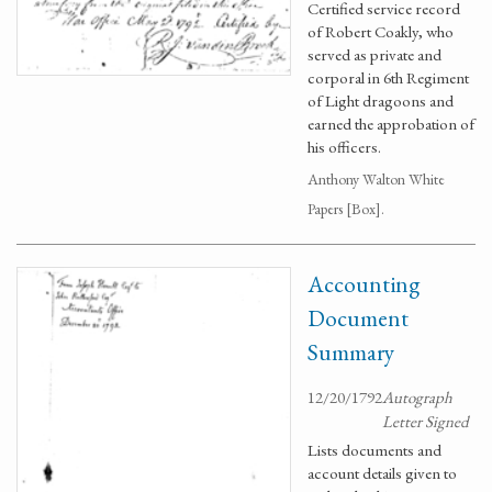
Certified service record
of Robert Coakly, who
served as private and
corporal in 6th Regiment
of Light dragoons and
earned the approbation of
his officers.
Anthony Walton White
Papers [Box].
Accounting
Document
Summary
12/20/1792
Autograph
Letter Signed
Lists documents and
account details given to