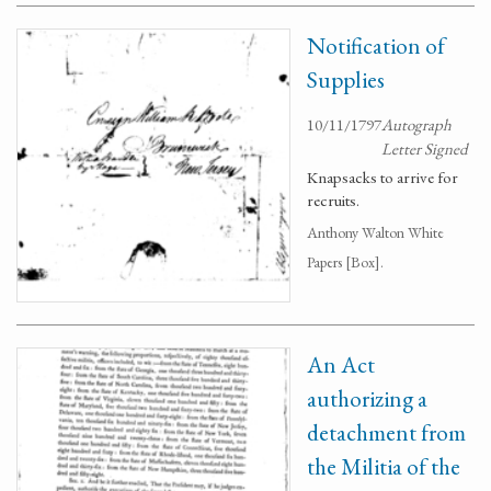
Notification of
Supplies
10/11/1797
Autograph
Letter Signed
Knapsacks to arrive for
recruits.
Anthony Walton White
Papers [Box].
An Act
authorizing a
detachment from
the Militia of the