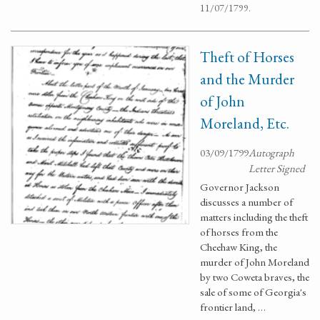
11/07/1799.
Theft of Horses
and the Murder
of John
Moreland, Etc.
03/09/1799
Autograph
Letter Signed
Governor Jackson
discusses a number of
matters including the theft
of horses from the
Cheehaw King, the
murder of John Moreland
by two Coweta braves, the
sale of some of Georgia's
frontier land, …