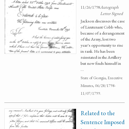
11/26/1798
Autograph
Letter Signed
Jackson discusses the case
of Lieutenant Cobb who,
because of a derangement
of the Army, lost two
year's opportunity to rise
in rank. He has been
reinstated in the Artillery
but now finds himself in
…
State of Georgia, Executive
Minutes, 06/28/1798-
11/07/1799.
Related to the
Sentence Imposed