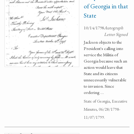
of Georgia in that
State
10/14/1798
Autograph
Letter Signed
Jackson objects to the
President's calling into
service the Militia of
Georgia because such an
action would leave that
State and its citizens
unnecessarily vulnerable
to invasion. Since
ordering …
State of Georgia, Executive
Minutes, 06/28/1798-
11/07/1799.