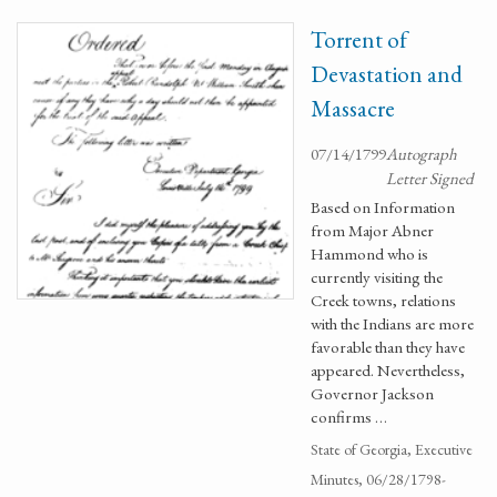
Torrent of
Devastation and
Massacre
07/14/1799
Autograph
Letter Signed
Based on Information
from Major Abner
Hammond who is
currently visiting the
Creek towns, relations
with the Indians are more
favorable than they have
appeared. Nevertheless,
Governor Jackson
confirms …
State of Georgia, Executive
Minutes, 06/28/1798-