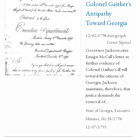
Colonel Gaither's
Antipathy
Toward Georgia
12/02/1798
Autograph
Letter Signed
Governor Jackson cites
Ensign McCall's letter as
further evidence of
Colonel Gaither's ill will
toward the citizens of
Georgia. Jackson
maintains, therefore, that
justice demands the
removal of …
State of Georgia, Executive
Minutes, 06/28/1798-
11/07/1799.