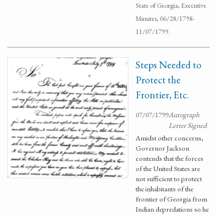
State of Georgia, Executive
Minutes, 06/28/1798-
11/07/1799.
Steps Needed to
Protect the
Frontier, Etc.
07/07/1799
Autograph
Letter Signed
Amidst other concerns,
Governor Jackson
contends that the forces
of the United States are
not sufficient to protect
the inhabitants of the
frontier of Georgia from
Indian depredations so he