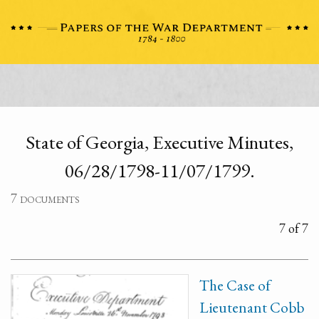
State of Georgia, Executive Minutes,
06/28/1798-11/07/1799.
7 documents
7 of 7
The Case of
Lieutenant Cobb