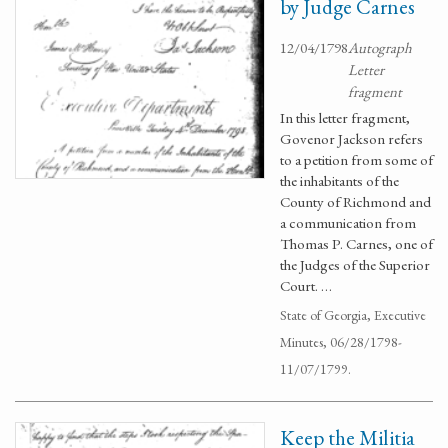
by Judge Carnes
12/04/1798
Autograph
Letter
fragment
In this letter fragment,
Govenor Jackson refers
to a petition from some of
the inhabitants of the
County of Richmond and
a communication from
Thomas P. Carnes, one of
the Judges of the Superior
Court. …
State of Georgia, Executive
Minutes, 06/28/1798-
11/07/1799.
Keep the Militia