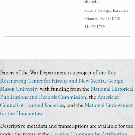
should …
State of Georgia, Executive
Minutes, 06/28/1798-
11/07/1799.
Papers of the War Department is a project of the
Roy
Rosenzweig Center for History and New Media
,
George
Mason University
with funding from the
National Historical
Publications and Records Commission
, the
American
Council of Learned Societies
, and the
National Endowment
for the Humanities
.
Descriptive metadata and transcriptions are available for use
under the terms of the
Creative Commons by Attribution