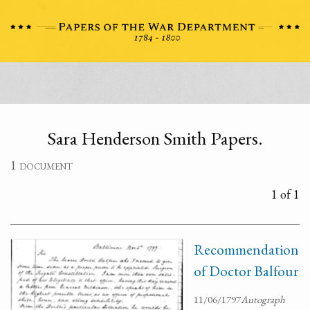
Sara Henderson Smith Papers.
1 document
1 of 1
Recommendation
of Doctor Balfour
11/06/1797
Autograph