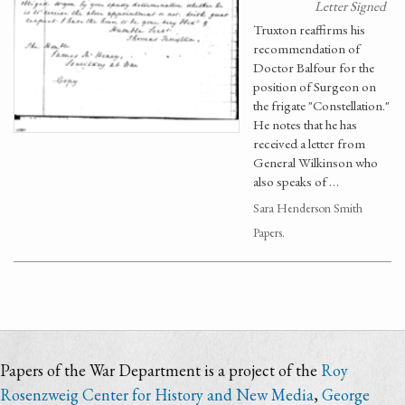
Letter Signed
Truxton reaffirms his
recommendation of
Doctor Balfour for the
position of Surgeon on
the frigate "Constellation."
He notes that he has
received a letter from
General Wilkinson who
also speaks of …
Sara Henderson Smith
Papers.
Papers of the War Department is a project of the
Roy
Rosenzweig Center for History and New Media
,
George