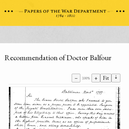
Recommendation of Doctor Balfour
⇣
−
+
Fit
100%