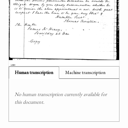
Human transcription
Machine transcription
No human transcription currently available for
this document.