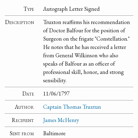
Type
Autograph Letter Signed
Description
Truxton reaffirms his recommendation
of Doctor Balfour for the position of
Surgeon on the frigate "Constellation."
He notes that he has received a letter
from General Wilkinson who also
speaks of Balfour as an officer of
professional skill, honor, and strong
sensibility.
Date
11/06/1797
Author
Captain Thomas Truxtun
Recipient
James McHenry
Sent from
Baltimore