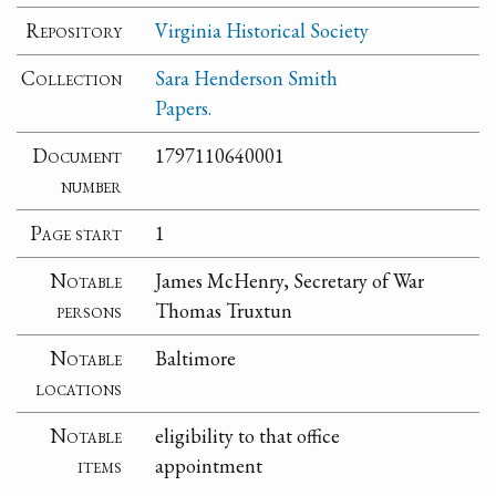
Repository
Virginia Historical Society
Collection
Sara Henderson Smith
Papers.
Document
1797110640001
number
Page start
1
Notable
James McHenry, Secretary of War
persons
Thomas Truxtun
Notable
Baltimore
locations
Notable
eligibility to that office
items
appointment