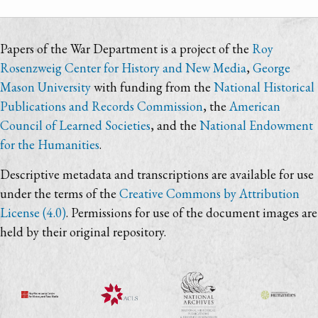
Papers of the War Department is a project of the
Roy
Rosenzweig Center for History and New Media
,
George
Mason University
with funding from the
National Historical
Publications and Records Commission
, the
American
Council of Learned Societies
, and the
National Endowment
for the Humanities
.
Descriptive metadata and transcriptions are available for use
under the terms of the
Creative Commons by Attribution
License (4.0)
. Permissions for use of the document images are
held by their original repository.