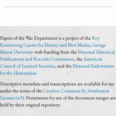
Papers of the War Department is a project of the
Roy
Rosenzweig Center for History and New Media
,
George
Mason University
with funding from the
National Historical
Publications and Records Commission
, the
American
Council of Learned Societies
, and the
National Endowment
for the Humanities
.
Descriptive metadata and transcriptions are available for use
under the terms of the
Creative Commons by Attribution
License (4.0)
. Permissions for use of the document images are
held by their original repository.