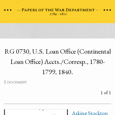
RG 0730, U.S. Loan Office (Continental
Loan Office) Accts./Corresp., 1780-
1799, 1840.
1 document
1 of 1
Asking Stockton