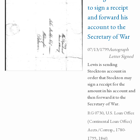
to sign a receipt
and forward his
account to the
Secretary of War
07/13/1799
Autograph
Letter Signed
Lewis is sending
Stocktons account in
order that Stockton may
sign a receipt for the
amount in his account and
then forward it to the
Secretary of War.
RG 0730, U.S. Loan Office
(Continental Loan Office)
Accts./Corresp., 1780-
1799, 1840.