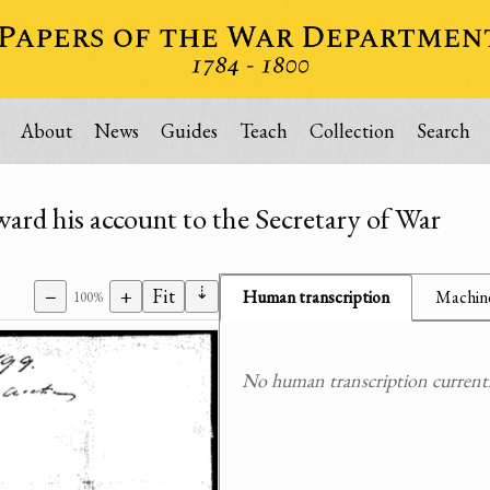
About
News
Guides
Teach
Collection
Search
ward his account to the Secretary of War
⇣
−
+
Fit
Human transcription
Machine
100%
No human transcription currently