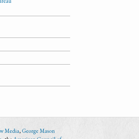
Bureau
ew Media
,
George Mason