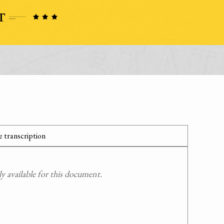
 transcription
 available for this document.