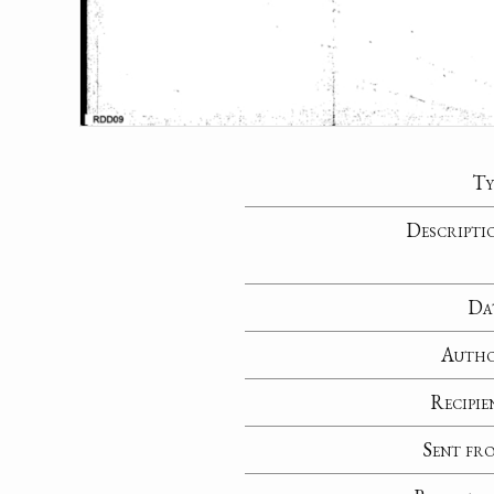
Ty
Descripti
Da
Auth
Recipie
Sent fr