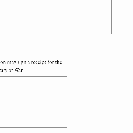
on may sign a receipt for the
ary of War.