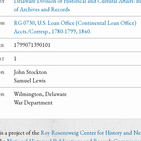
ry
Delaware Division of Historical and Cultural Affairs: 
of Archives and Records
on
RG 0730, U.S. Loan Office (Continental Loan Office)
Accts./Corresp., 1780-1799, 1840.
er
1799071390101
rt
1
ns
John Stockton
Samuel Lewis
ns
Wilmington, Delaware
War Department
s a project of the
Roy Rosenzweig Center for History and N