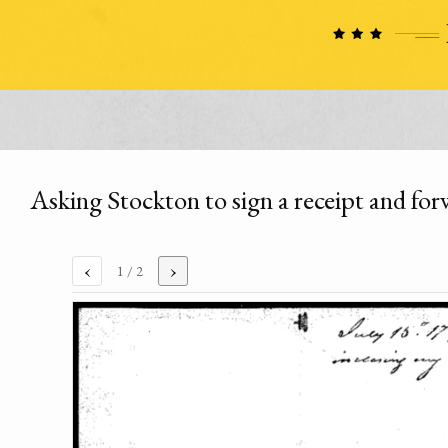
Asking Stockton to sign a receipt and for
‹
›
1
/ 2