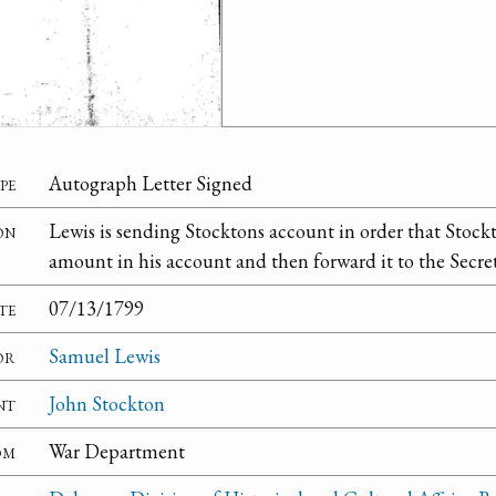
pe
Autograph Letter Signed
on
Lewis is sending Stocktons account in order that Stockt
amount in his account and then forward it to the Secret
te
07/13/1799
or
Samuel Lewis
nt
John Stockton
om
War Department