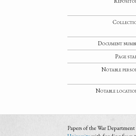
Reposito
Collecti
Document numb
Page sta
Notable perso
Notable locatio
Papers of the War Department i