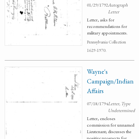
01/29/1792
Autograph
Letter
Letter, asks for
recommendations for
military appointments.
Pennsylvania Collection
1629-1970.
Wayne's
Campaign/Indian
Affairs
07/18/1794
Letter, Type
Undetermined
Letter, encloses
commission for unnamed
Lieutenant; discusses the
positive prospects for