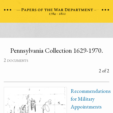
Pennsylvania Collection 1629-1970.
2 documents
2 of 2
Recommendations
for Military
Appointments