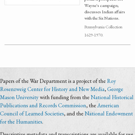
Wayne's campaign;
discusses Indian affairs
with the Six Nations.
Pennsylvania Collection
1629-1970.
Papers of the War Department is a project of the
Roy
Rosenzweig Center for History and New Media
,
George
Mason University
with funding from the
National Historical
Publications and Records Commission
, the
American
Council of Learned Societies
, and the
National Endowment
for the Humanities
.
Descriptive metadata and transcriptions are available for use