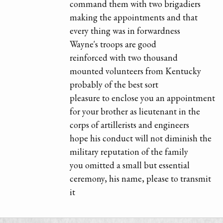
command them with two brigadiers
making the appointments and that
every thing was in forwardness
Wayne's troops are good
reinforced with two thousand
mounted volunteers from Kentucky
probably of the best sort
pleasure to enclose you an appointment
for your brother as lieutenant in the
corps of artillerists and engineers
hope his conduct will not diminish the
military reputation of the family
you omitted a small but essential
ceremony, his name, please to transmit
it