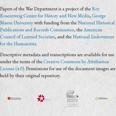
Papers of the War Department is a project of the
Roy
Rosenzweig Center for History and New Media
,
George
Mason University
with funding from the
National Historical
Publications and Records Commission
, the
American
Council of Learned Societies
, and the
National Endowment
for the Humanities
.
Descriptive metadata and transcriptions are available for use
under the terms of the
Creative Commons by Attribution
License (4.0)
. Permissions for use of the document images are
held by their original repository.