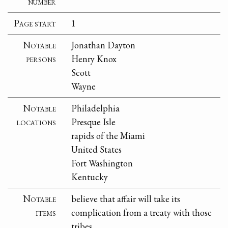
number
Page start
1
Notable
Jonathan Dayton
persons
Henry Knox
Scott
Wayne
Notable
Philadelphia
locations
Presque Isle
rapids of the Miami
United States
Fort Washington
Kentucky
Notable
believe that affair will take its
items
complication from a treaty with those
tribes