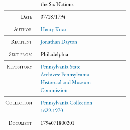
the Six Nations.
Date
07/18/1794
Author
Henry Knox
Recipient
Jonathan Dayton
Sent from
Philadelphia
Repository
Pennsylvania State
Archives: Pennsylvania
Historical and Museum
Commission
Collection
Pennsylvania Collection
1629-1970.
Document
1794071800201