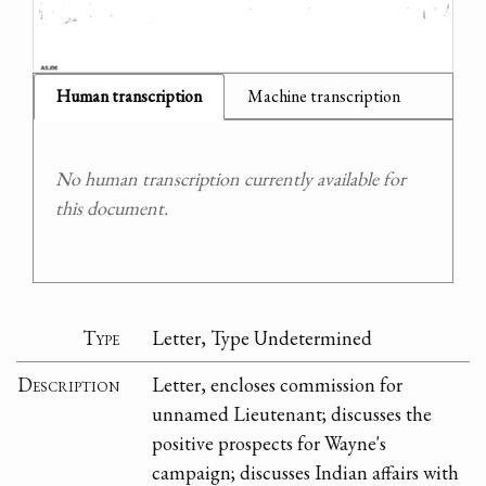
Human transcription
Machine transcription
No human transcription currently available for
this document.
Type
Letter, Type Undetermined
Description
Letter, encloses commission for
unnamed Lieutenant; discusses the
positive prospects for Wayne's
campaign; discusses Indian affairs with