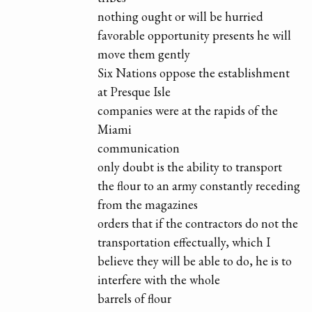
nothing ought or will be hurried
favorable opportunity presents he will
move them gently
Six Nations oppose the establishment
at Presque Isle
companies were at the rapids of the
Miami
communication
only doubt is the ability to transport
the flour to an army constantly receding
from the magazines
orders that if the contractors do not the
transportation effectually, which I
believe they will be able to do, he is to
interfere with the whole
barrels of flour