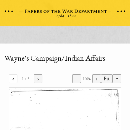
Wayne's Campaign/Indian Affairs
⇣
‹
›
−
+
Fit
1
/ 3
100%