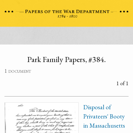
Park Family Papers, #384.
1 document
1 of 1
Disposal of
Privateers' Booty
in Massachusetts