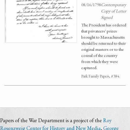
08/16/1798
Contemporary
Copy of Letter
Signed
The President has ordered
that privateers' prizes
brought to Massachusetts
should be returned to their
original masters or to the
consul of the country
from which they were
captured.
Park Family Papers, #384.
Papers of the War Department is a project of the
Roy
Rosenzweig Center for History and New Media
,
George