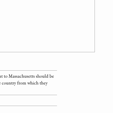
ght to Massachusetts should be
the country from which they