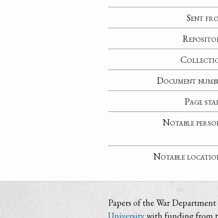
Sent fr
Reposito
Collecti
Document numb
Page sta
Notable perso
Notable locatio
Papers of the War Department i
University
with funding from 