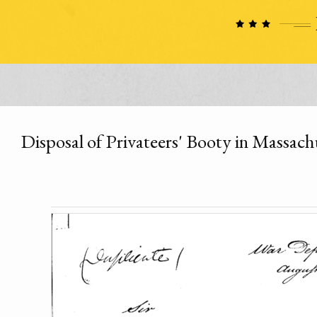
Disposal of Privateers' Booty in Massach