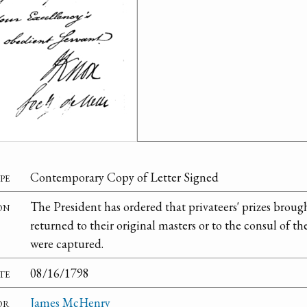
pe
Contemporary Copy of Letter Signed
on
The President has ordered that privateers' prizes brou
returned to their original masters or to the consul of 
were captured.
te
08/16/1798
or
James McHenry