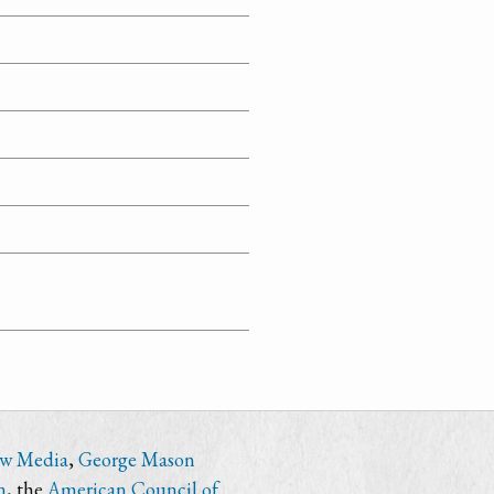
ew Media
,
George Mason
n
, the
American Council of