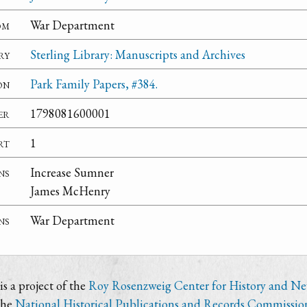
om
War Department
ry
Sterling Library: Manuscripts and Archives
on
Park Family Papers, #384.
er
1798081600001
rt
1
ns
Increase Sumner
James McHenry
ns
War Department
s a project of the
Roy Rosenzweig Center for History and N
the
National Historical Publications and Records Commissio