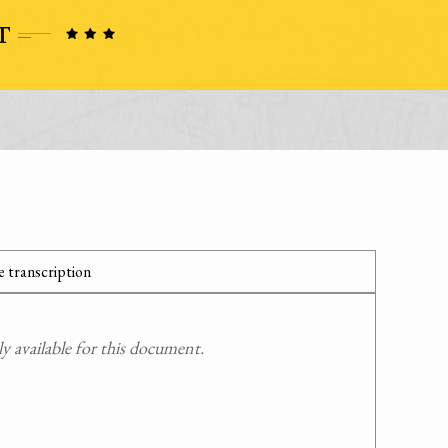
 transcription
 available for this document.