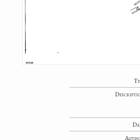
Ty
Descripti
Da
Auth