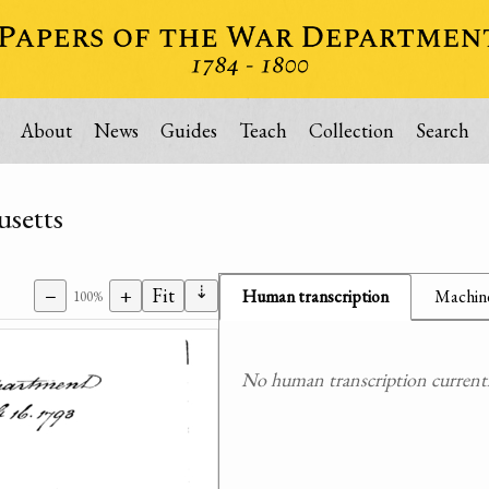
About
News
Guides
Teach
Collection
Search
usetts
⇣
−
+
Fit
Human transcription
Machine
100%
No human transcription currently