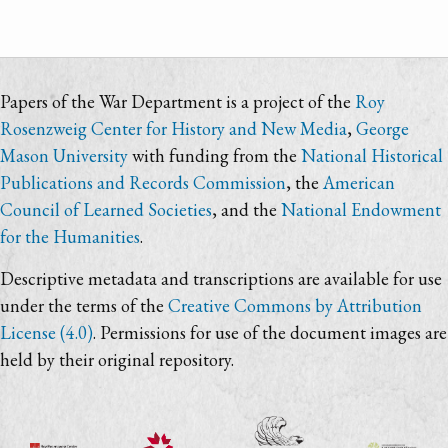
Papers of the War Department is a project of the
Roy
Rosenzweig Center for History and New Media
,
George
Mason University
with funding from the
National Historical
Publications and Records Commission
, the
American
Council of Learned Societies
, and the
National Endowment
for the Humanities
.
Descriptive metadata and transcriptions are available for use
under the terms of the
Creative Commons by Attribution
License (4.0)
. Permissions for use of the document images are
held by their original repository.