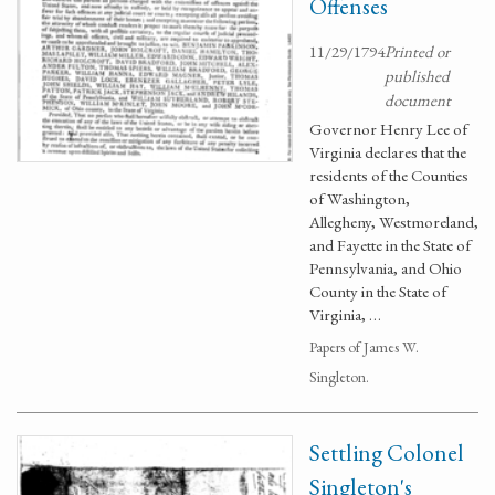
Offenses
11/29/1794
Printed or
published
document
Governor Henry Lee of
Virginia declares that the
residents of the Counties
of Washington,
Allegheny, Westmoreland,
and Fayette in the State of
Pennsylvania, and Ohio
County in the State of
Virginia, …
Papers of James W.
Singleton.
Settling Colonel
Singleton's