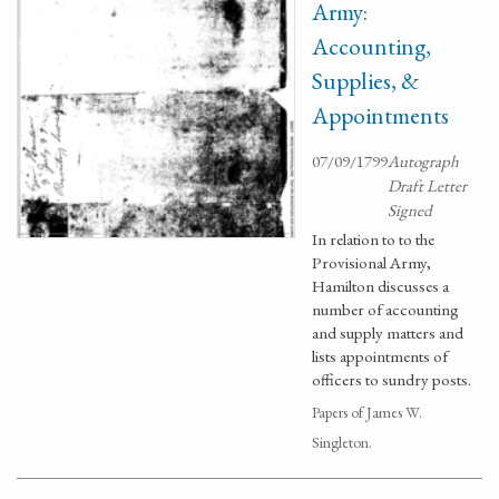
Army:
Accounting,
Supplies, &
Appointments
07/09/1799
Autograph
Draft Letter
Signed
In relation to to the
Provisional Army,
Hamilton discusses a
number of accounting
and supply matters and
lists appointments of
officers to sundry posts.
Papers of James W.
Singleton.