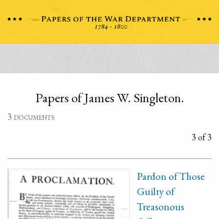
Papers of James W. Singleton.
3 documents
3 of 3
Pardon of Those
Guilty of
Treasonous