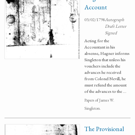
Account
03/02/1798
Autograph
Draft Letter
Signed
Acting for the
Accountant in his
absense, Hagner informs
Singleton that unless his
vouchers include the
advances he received
from Colonel Nevill, he
must refund the amount
of the advances to the …
Papers of James W.
Singleton.
The Provisional