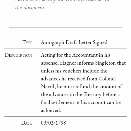
this document.
Type
Autograph Draft Letter Signed
Description
Acting for the Accountant in his
absense, Hagner informs Singleton that
unless his vouchers include the
advances he received from Colonel
Nevill, he must refund the amount of
the advances to the Treasury before a
final settlement of his account can be
achieved.
Date
03/02/1798