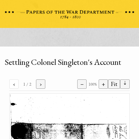
Settling Colonel Singleton's Account
⇣
‹
›
−
+
Fit
1
/ 2
100%