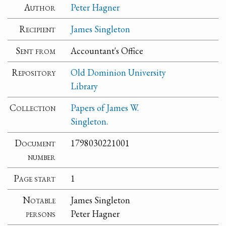
Author
Peter Hagner
Recipient
James Singleton
Sent from
Accountant's Office
Repository
Old Dominion University
Library
Collection
Papers of James W.
Singleton.
Document
1798030221001
number
Page start
1
Notable
James Singleton
persons
Peter Hagner