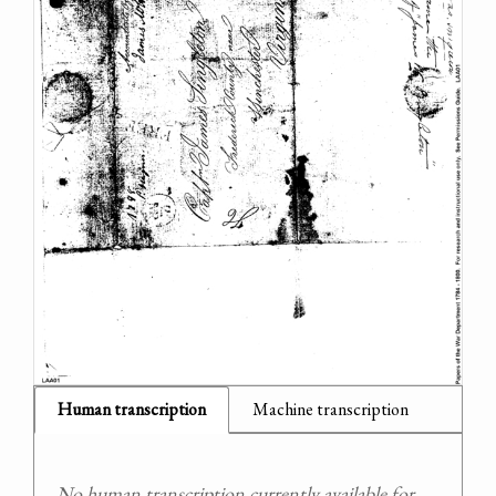
Human transcription
Machine transcription
No human transcription currently available for