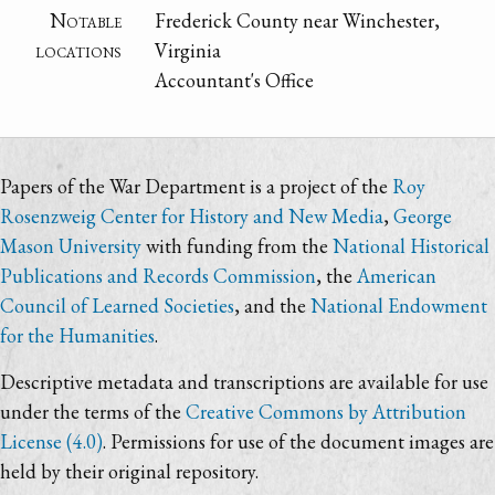
Notable
Frederick County near Winchester,
locations
Virginia
Accountant's Office
Papers of the War Department is a project of the
Roy
Rosenzweig Center for History and New Media
,
George
Mason University
with funding from the
National Historical
Publications and Records Commission
, the
American
Council of Learned Societies
, and the
National Endowment
for the Humanities
.
Descriptive metadata and transcriptions are available for use
under the terms of the
Creative Commons by Attribution
License (4.0)
. Permissions for use of the document images are
held by their original repository.