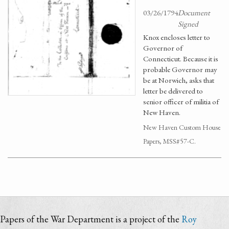
03/26/1794
Document
Signed
Knox encloses letter to
Governor of
Connecticut. Because it is
probable Governor may
be at Norwich, asks that
letter be delivered to
senior officer of militia of
New Haven.
New Haven Custom House
Papers, MSS#57-C.
Papers of the War Department is a project of the
Roy