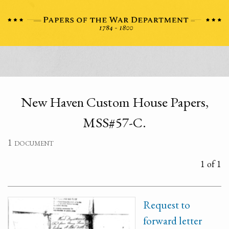
New Haven Custom House Papers,
MSS#57-C.
1 document
1 of 1
Request to
forward letter