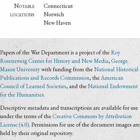
Notable
Connecticut
locations
Norwich
New Haven
Papers of the War Department is a project of the
Roy
Rosenzweig Center for History and New Media
,
George
Mason University
with funding from the
National Historical
Publications and Records Commission
, the
American
Council of Learned Societies
, and the
National Endowment
for the Humanities
.
Descriptive metadata and transcriptions are available for use
under the terms of the
Creative Commons by Attribution
License (4.0)
. Permissions for use of the document images are
held by their original repository.