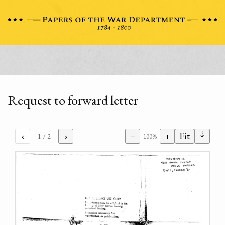
Request to forward letter
⇣
‹
›
−
+
Fit
1
/ 2
100%