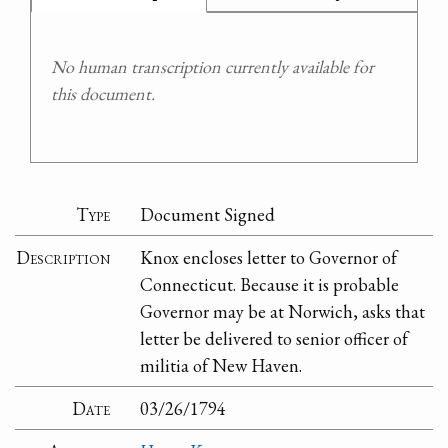
No human transcription currently available for
this document.
Type
Document Signed
Description
Knox encloses letter to Governor of
Connecticut. Because it is probable
Governor may be at Norwich, asks that
letter be delivered to senior officer of
militia of New Haven.
Date
03/26/1794