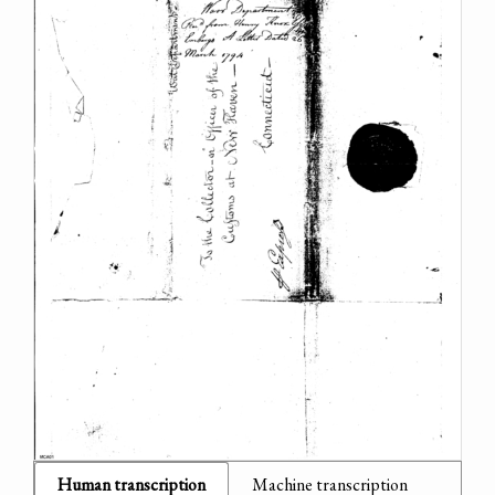
Human transcription
Machine transcription