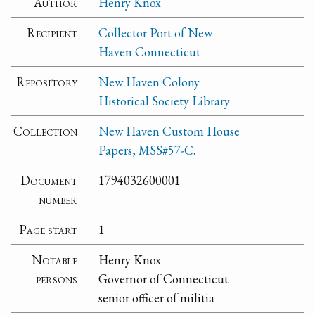
Author
Henry Knox
Recipient
Collector Port of New
Haven Connecticut
Repository
New Haven Colony
Historical Society Library
Collection
New Haven Custom House
Papers, MSS#57-C.
Document
1794032600001
number
Page start
1
Notable
Henry Knox
persons
Governor of Connecticut
senior officer of militia