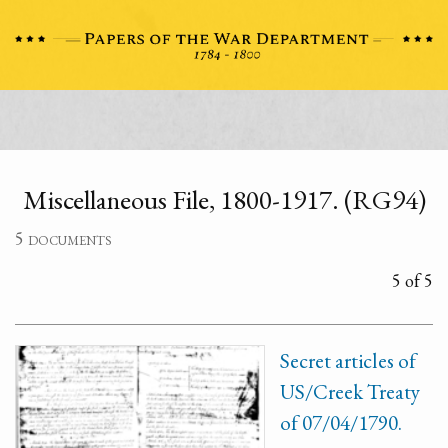
Miscellaneous File, 1800-1917. (RG94)
5 documents
5 of 5
Secret articles of
US/Creek Treaty
of 07/04/1790.