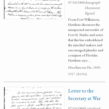
07/10/1800
Autograph
Document
Signed
From Fort Wilkinson,
Hawkins discusses the
unexpected surrender of
Fort St. Marks and notes
that this has emboldened
the mischief makers and
encouraged plunder and
conquest of Floridas.
Hawkins says …
Miscellaneous File, 1800-
1917. (RG94)
Letter to the
Secretary at War
07/10/1800
Letterbook