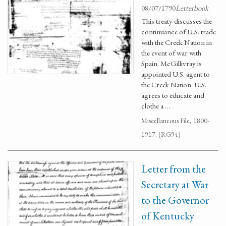
08/07/1790
Letterbook
This treaty discusses the
continuance of U.S. trade
with the Creek Nation in
the event of war with
Spain. McGillivray is
appointed U.S. agent to
the Creek Nation. U.S.
agrees to educate and
clothe a …
Miscellaneous File, 1800-
1917. (RG94)
Letter from the
Secretary at War
to the Governor
of Kentucky