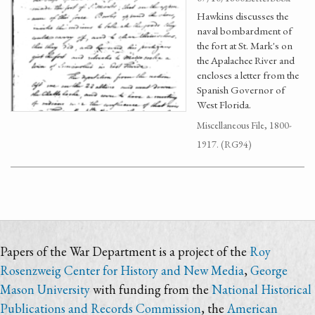
Hawkins discusses the
naval bombardment of
the fort at St. Mark's on
the Apalachee River and
encloses a letter from the
Spanish Governor of
West Florida.
Miscellaneous File, 1800-
1917. (RG94)
Papers of the War Department is a project of the
Roy
Rosenzweig Center for History and New Media
,
George
Mason University
with funding from the
National Historical
Publications and Records Commission
, the
American