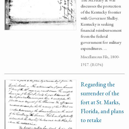
discusses the protection
of the Kentucky frontier
with Governor Shelby.
Kentucky is seeking
financial reimbursement
from the federal
government for military
expenditures. …
Miscellaneous File, 1800-
1917. (RG94)
Regarding the
surrender of the
fort at St. Marks,
Florida, and plans
to retake