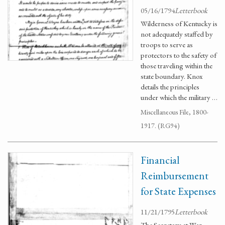
05/16/1794
Letterbook
Wilderness of Kentucky is
not adequately staffed by
troops to serve as
protectors to the safety of
those traveling within the
state boundary. Knox
details the principles
under which the military …
Miscellaneous File, 1800-
1917. (RG94)
Financial
Reimbursement
for State Expenses
11/21/1795
Letterbook
The Secretary at War