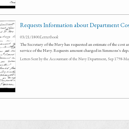
Requests Information about Department Cos
03/21/1800
Letterbook
The Secretary of the Navy has requested an estimate of the cost an
service of the Navy. Requests amount charged in Simmons's dep
Letters Sent by the Accountant of the Navy Department, Sep 1798-M