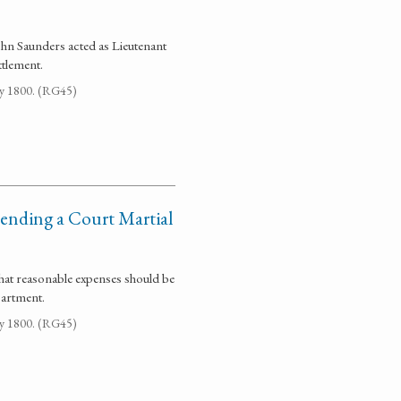
ohn Saunders acted as Lieutenant
tlement.
ay 1800. (RG45)
tending a Court Martial
hat reasonable expenses should be
partment.
ay 1800. (RG45)