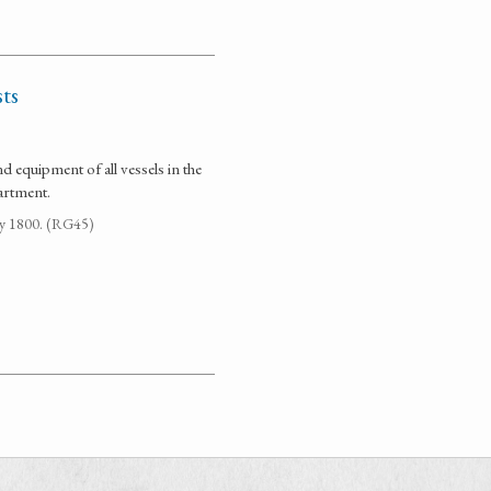
ts
d equipment of all vessels in the
artment.
ay 1800. (RG45)