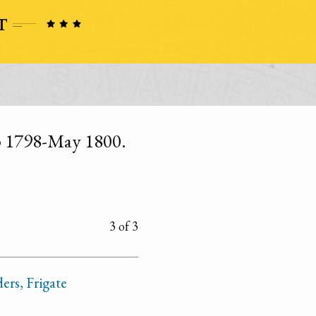
ep 1798-May 1800.
3 of 3
ers, Frigate