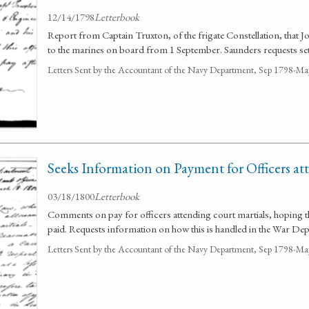
12/14/1798
Letterbook
Report from Captain Truxton, of the frigate Constellation, that J
to the marines on board from 1 September. Saunders requests set
Letters Sent by the Accountant of the Navy Department, Sep 1798-M
Seeks Information on Payment for Officers at
03/18/1800
Letterbook
Comments on pay for officers attending court martials, hoping t
paid. Requests information on how this is handled in the War De
Letters Sent by the Accountant of the Navy Department, Sep 1798-M