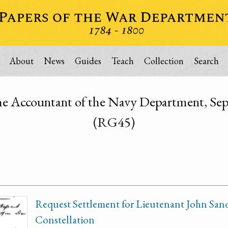
About
News
Guides
Teach
Collection
Search
the Accountant of the Navy Department, S
(RG45)
Request Settlement for Lieutenant John Sand
Constellation