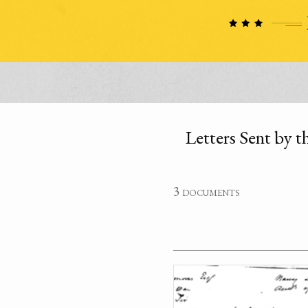
Letters Sent by 
3 documents