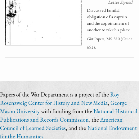
Letter Signed
Discussed familial
obligation of a captain
and the appointment of
another to take his place.
Gist Papers, MS.390 (Guide
651).
Papers of the War Department is a project of the
Roy
Rosenzweig Center for History and New Media
,
George
Mason University
with funding from the
National Historical
Publications and Records Commission
, the
American
Council of Learned Societies
, and the
National Endowment
for the Humanities
.