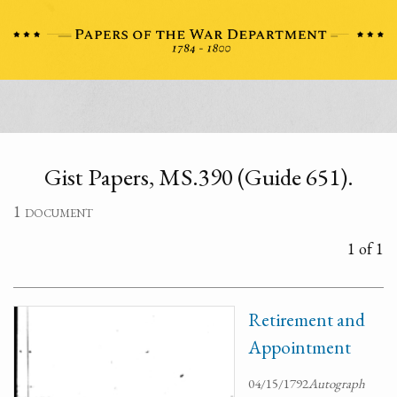
Gist Papers, MS.390 (Guide 651).
1 document
1 of 1
Retirement and
Appointment
04/15/1792
Autograph