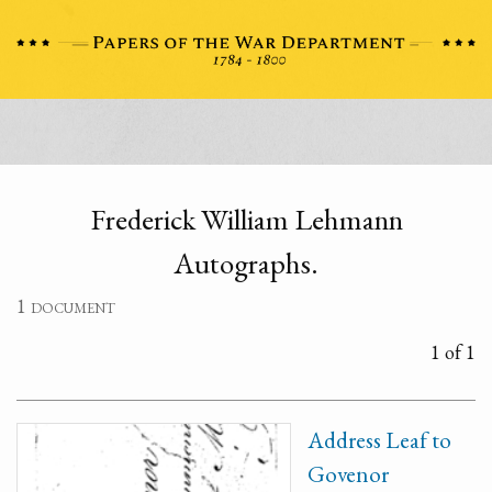
Frederick William Lehmann
Autographs.
1 document
1 of 1
Address Leaf to
Govenor