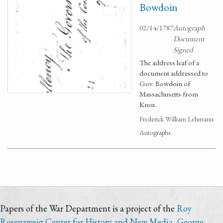
Bowdoin
02/14/1787
Autograph
Document
Signed
The address leaf of a
document addressed to
Gov. Bowdoin of
Massachusetts from
Knox.
Frederick William Lehmann
Autographs.
Papers of the War Department is a project of the
Roy
Rosenzweig Center for History and New Media
,
George