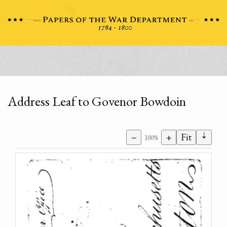
Address Leaf to Govenor Bowdoin
⇣
−
+
Fit
100%