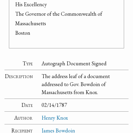
His Excellency

The Governor of the Commonwealth of 
Massachusetts

Boston
Type
Autograph Document Signed
Description
The address leaf of a document
addressed to Gov. Bowdoin of
Massachusetts from Knox.
Date
02/14/1787
Author
Henry Knox
Recipient
James Bowdoin