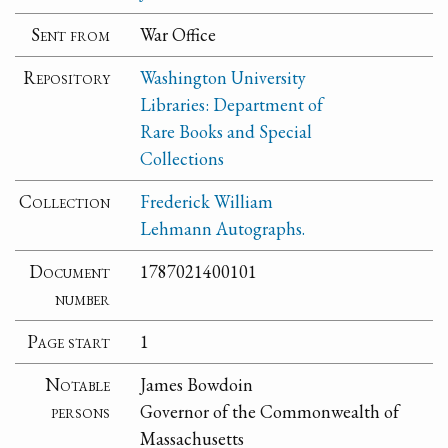
Sent from
War Office
Repository
Washington University
Libraries: Department of
Rare Books and Special
Collections
Collection
Frederick William
Lehmann Autographs.
Document
1787021400101
number
Page start
1
Notable
James Bowdoin
persons
Governor of the Commonwealth of
Massachusetts