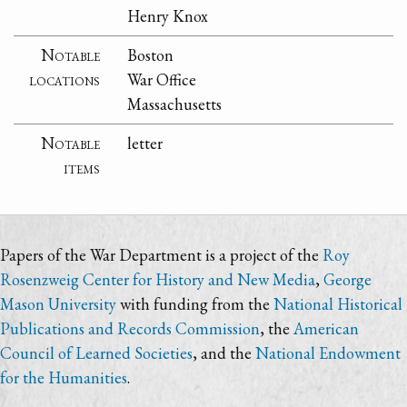
Henry Knox
Notable
Boston
locations
War Office
Massachusetts
Notable
letter
items
Papers of the War Department is a project of the
Roy
Rosenzweig Center for History and New Media
,
George
Mason University
with funding from the
National Historical
Publications and Records Commission
, the
American
Council of Learned Societies
, and the
National Endowment
for the Humanities
.