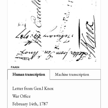
Human transcription
Machine transcription
Letter from Gen.l Knox

War Office

February 14th, 1787
