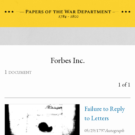
Forbes Inc.
1 document
1 of 1
Failure to Reply
to Letters
05/29/1797
Autograph