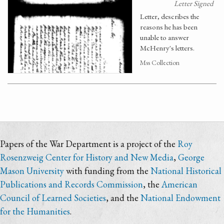
Letter Signed
Letter, describes the
reasons he has been
unable to answer
McHenry's letters.
Mss Collection
Papers of the War Department is a project of the
Roy
Rosenzweig Center for History and New Media
,
George
Mason University
with funding from the
National Historical
Publications and Records Commission
, the
American
Council of Learned Societies
, and the
National Endowment
for the Humanities
.