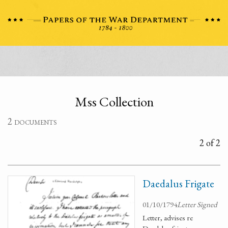
Mss Collection
2 documents
2 of 2
Daedalus Frigate
01/10/1794
Letter Signed
Letter, advises re