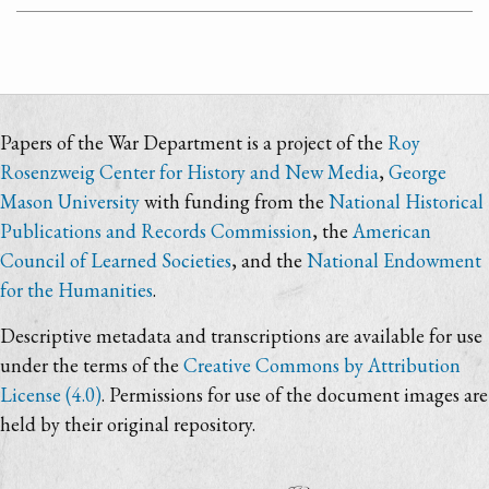
Papers of the War Department is a project of the
Roy
Rosenzweig Center for History and New Media
,
George
Mason University
with funding from the
National Historical
Publications and Records Commission
, the
American
Council of Learned Societies
, and the
National Endowment
for the Humanities
.
Descriptive metadata and transcriptions are available for use
under the terms of the
Creative Commons by Attribution
License (4.0)
. Permissions for use of the document images are
held by their original repository.