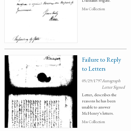
Daedalus frigate.
Mss Collection
Failure to Reply
to Letters
05/29/1797
Autograph
Letter Signed
Letter, describes the
reasons he has been
unable to answer
McHenry's letters.
Mss Collection