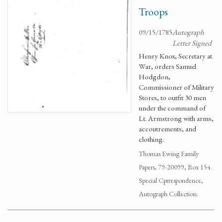
Troops
09/15/1785
Autograph
Letter Signed
Henry Knox, Secretary at
War, orders Samuel
Hodgdon,
Commissioner of Military
Stores, to outfit 30 men
under the command of
Lt. Armstrong with arms,
accoutrements, and
clothing.
Thomas Ewing Family
Papers, 79-20099, Box 154.
Special Cprrespondence,
Autograph Collection.