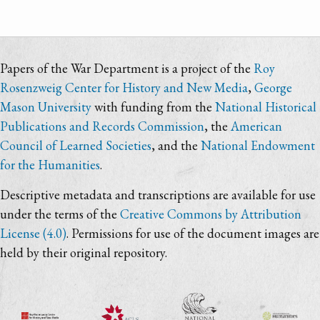
Papers of the War Department is a project of the
Roy
Rosenzweig Center for History and New Media
,
George
Mason University
with funding from the
National Historical
Publications and Records Commission
, the
American
Council of Learned Societies
, and the
National Endowment
for the Humanities
.
Descriptive metadata and transcriptions are available for use
under the terms of the
Creative Commons by Attribution
License (4.0)
. Permissions for use of the document images are
held by their original repository.