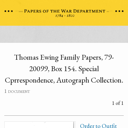
Thomas Ewing Family Papers, 79-
20099, Box 154. Special
Cprrespondence, Autograph Collection.
1 document
1 of 1
Order to Outfit