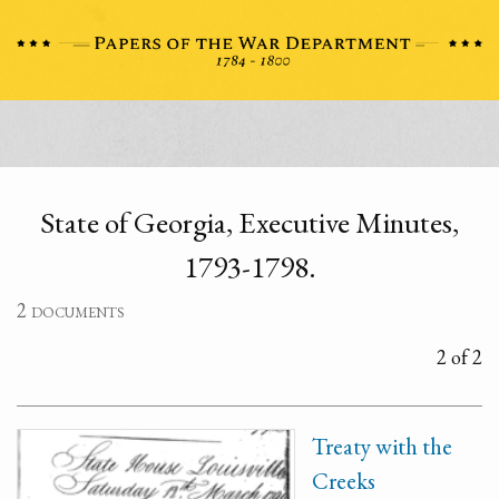
State of Georgia, Executive Minutes,
1793-1798.
2 documents
2 of 2
Treaty with the
Creeks