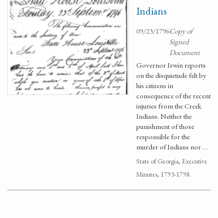
Indians
09/23/1796
Copy of
Signed
Document
Governor Irwin reports
on the disquietude felt by
his citizens in
consequence of the recent
injuries from the Creek
Indians. Neither the
punishment of those
responsible for the
murder of Indians nor …
State of Georgia, Executive
Minutes, 1793-1798.