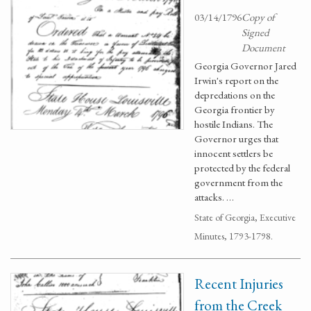
03/14/1796
Copy of
Signed
Document
Georgia Governor Jared
Irwin's report on the
depredations on the
Georgia frontier by
hostile Indians. The
Governor urges that
innocent settlers be
protected by the federal
government from the
attacks. …
State of Georgia, Executive
Minutes, 1793-1798.
Recent Injuries
from the Creek