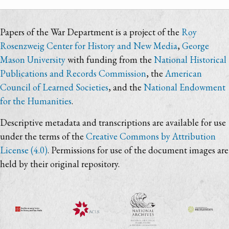
Papers of the War Department is a project of the
Roy
Rosenzweig Center for History and New Media
,
George
Mason University
with funding from the
National Historical
Publications and Records Commission
, the
American
Council of Learned Societies
, and the
National Endowment
for the Humanities
.
Descriptive metadata and transcriptions are available for use
under the terms of the
Creative Commons by Attribution
License (4.0)
. Permissions for use of the document images are
held by their original repository.