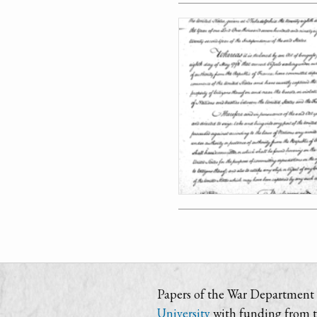
Papers of the War Department i
University
with funding from 