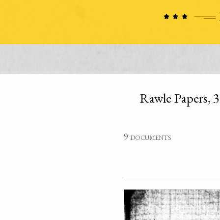
Rawle Papers, 3 
9 documents