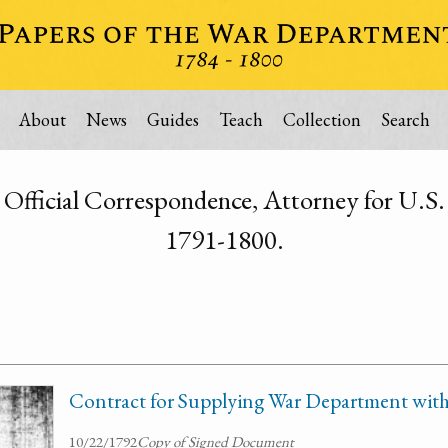
About
News
Guides
Teach
Collection
Search
Official Correspondence, Attorney for U.S. 
1791-1800.
Contract for Supplying War Department with
10/22/1792
Copy of Signed Document