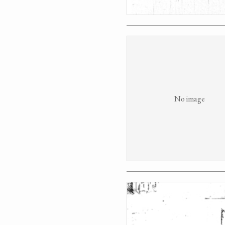
No image