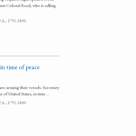
nst Colonel Reed, who is selling
 P.A., 1791-1800.
 in time of peace
are arming their vessels. Secretary
ns of United States, in time …
 P.A., 1791-1800.