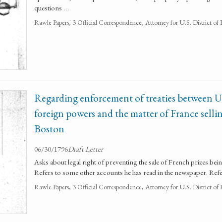
questions …
Rawle Papers, 3 Official Correspondence, Attorney for U.S. District of
Regarding enforcement of treaties between U
foreign powers and the matter of France sellin
Boston
06/30/1796
Draft Letter
Asks about legal right of preventing the sale of French prizes bei
Refers to some other accounts he has read in the newspaper. Refer
Rawle Papers, 3 Official Correspondence, Attorney for U.S. District of