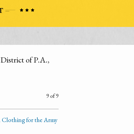
District of P.A.,
9 of 9
 Clothing for the Army