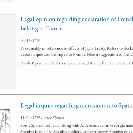
Legal opinion regarding declaration of French
belong to France
04/13/1795
Presumably in reference to effects of Jay's Treaty. Refers to decla
vessel in question belonged to France. Filed a suggestion on beh
Rawle Papers, 3 Official Correspondence, Attorney for U.S. District of
Legal inquiry regarding incursions into Spanis
11/24/1795
Letter Signed
Some Spanish subjects, along with Americans from Georgia made 
Spanish fort, killed Spanish soldiers, stole property. Spanish g