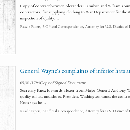
Copy of contract between Alexander Hamilton and William Yo
contractors, for supplying clothing to War Department for the
inspection of quality. …
Rawle Papers, 3 Official Correspondence, Attorney for U.S. District of
General Wayne's complaints of inferior hats 
05/01/1794
Copy of Signed Document
Secretary Knox forwards a letter from Major General Anthony W
quality of hats and shoes. President Washington wants the contrac
Knox says he …
Rawle Papers, 3 Official Correspondence, Attorney for U.S. District of