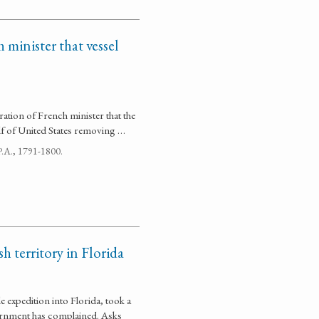
 minister that vessel
ration of French minister that the
alf of United States removing …
 P.A., 1791-1800.
h territory in Florida
expedition into Florida, took a
overnment has complained. Asks