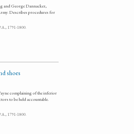
ung and George Dannacker,
 Army. Describes procedures for
 P.A., 1791-1800.
and shoes
ayne complaining of the inferior
tors to be held accountable.
 P.A., 1791-1800.