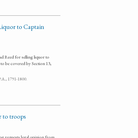
Liquor to Captain
l Reed for selling liquor to
m to be covered by Section 13,
 P.A., 1791-1800.
r to troops
ng requests legal opinion from