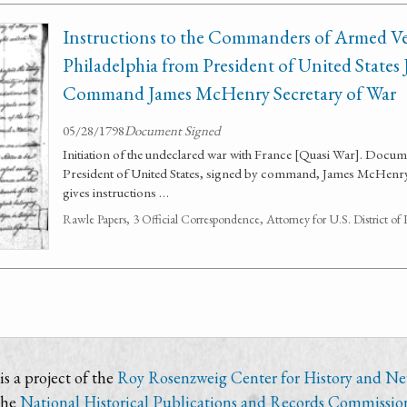
Instructions to the Commanders of Armed Ves
Philadelphia from President of United State
Command James McHenry Secretary of War
05/28/1798
Document Signed
Initiation of the undeclared war with France [Quasi War]. Doc
President of United States, signed by command, James McHenr
gives instructions …
Rawle Papers, 3 Official Correspondence, Attorney for U.S. District of
s a project of the
Roy Rosenzweig Center for History and N
the
National Historical Publications and Records Commissio