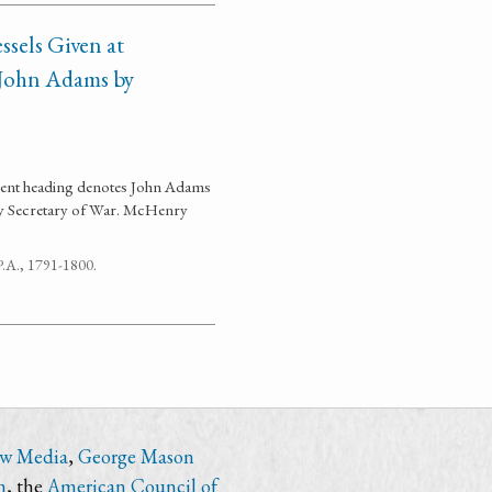
sels Given at
s John Adams by
ument heading denotes John Adams
y Secretary of War. McHenry
 P.A., 1791-1800.
ew Media
,
George Mason
n
, the
American Council of