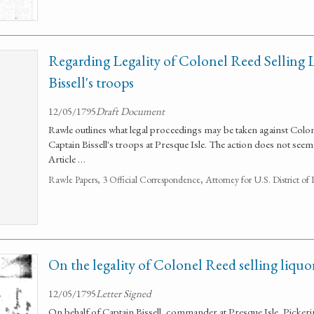
Regarding Legality of Colonel Reed Selling 
Bissell's troops
12/05/1795
Draft Document
Rawle outlines what legal proceedings may be taken against Colone
Captain Bissell's troops at Presque Isle. The action does not see
Article …
Rawle Papers, 3 Official Correspondence, Attorney for U.S. District of
On the legality of Colonel Reed selling liquo
12/05/1795
Letter Signed
On behalf of Captain Bissell, commander at Presque Isle, Pickeri