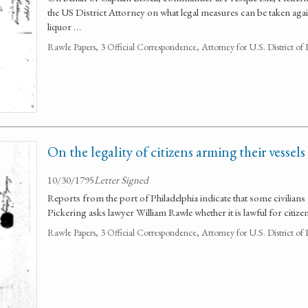
the US District Attorney on what legal measures can be taken agai
liquor …
Rawle Papers, 3 Official Correspondence, Attorney for U.S. District of
On the legality of citizens arming their vessels
10/30/1795
Letter Signed
Reports from the port of Philadelphia indicate that some civilians 
Pickering asks lawyer William Rawle whether it is lawful for citize
Rawle Papers, 3 Official Correspondence, Attorney for U.S. District of