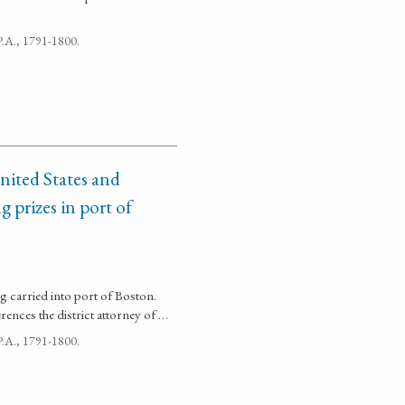
 P.A., 1791-1800.
nited States and
g prizes in port of
ng carried into port of Boston.
ences the district attorney of …
 P.A., 1791-1800.