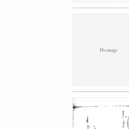
No image