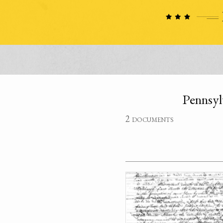
Pennsyl
2 documents