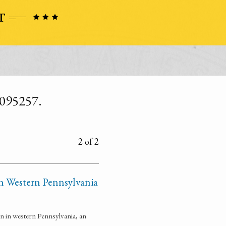
6095257.
2 of 2
 in Western Pennsylvania
n in western Pennsylvania, an