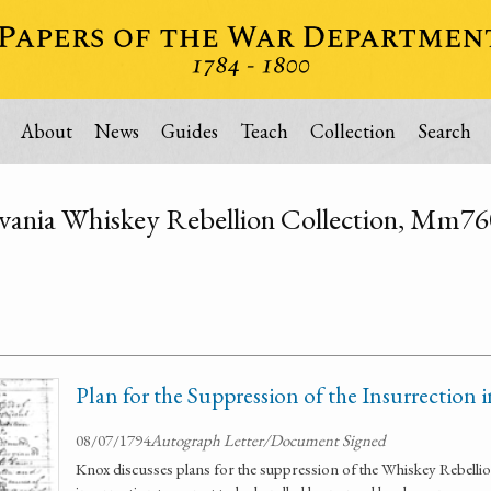
About
News
Guides
Teach
Collection
Search
vania Whiskey Rebellion Collection, Mm7
Plan for the Suppression of the Insurrection
08/07/1794
Autograph Letter/Document Signed
Knox discusses plans for the suppression of the Whiskey Rebellio