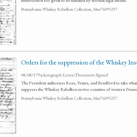
insurrection too great to be handled by normal legal means.
Pennsylvania Whiskey Rebellion Collection, Mm76095257.
Orders for the suppression of the Whiskey In
08/08/1794
Autograph Letter/Document Signed
The President authorizes Ross, Yeates, and Bradford to take wha
suppress the Whiskey Rebellion in two counties of western Penns
Pennsylvania Whiskey Rebellion Collection, Mm76095257.