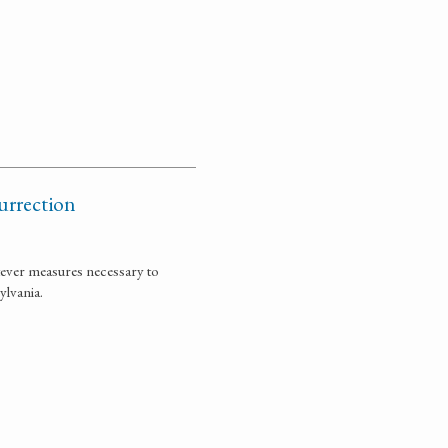
surrection
tever measures necessary to
ylvania.