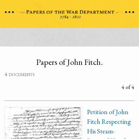
Papers of John Fitch.
4 documents
4 of 4
Petition of John
Fitch Respecting
His Steam-