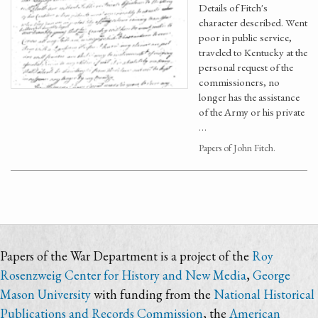
Details of Fitch's
character described. Went
poor in public service,
traveled to Kentucky at the
personal request of the
commissioners, no
longer has the assistance
of the Army or his private
…
Papers of John Fitch.
Papers of the War Department is a project of the
Roy
Rosenzweig Center for History and New Media
,
George
Mason University
with funding from the
National Historical
Publications and Records Commission
, the
American