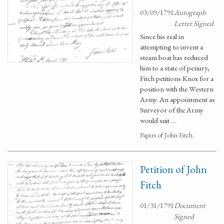
03/09/1791
Autograph
Letter Signed
Since his zeal in
attempting to invent a
steam boat has reduced
him to a state of penury,
Fitch petitions Knox for a
position with the Western
Army. An appointment as
Surveyor of the Army
would suit …
Papers of John Fitch.
Petition of John
Fitch
01/31/1791
Document
Signed