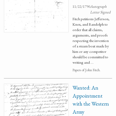
11/22/1790
Autograph
Letter Signed
Fitch petitions Jefferson,
Knox, and Randolph to
order that all claims,
arguments, and proofs
respecting the invention
of a steam boat made by
him or any competitor
should be committed to
writing and …
Papers of John Fitch.
Wanted: An
Appointment
with the Western
Army