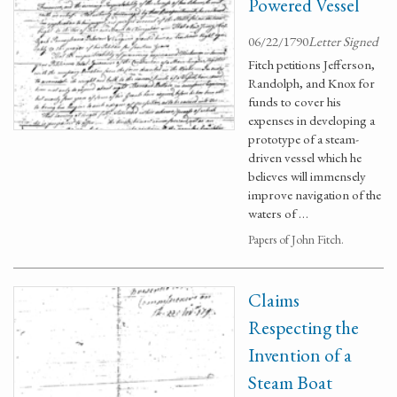
Powered Vessel
06/22/1790
Letter Signed
Fitch petitions Jefferson,
Randolph, and Knox for
funds to cover his
expenses in developing a
prototype of a steam-
driven vessel which he
believes will immensely
improve navigation of the
waters of …
Papers of John Fitch.
Claims
Respecting the
Invention of a
Steam Boat