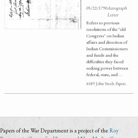
05/22/1790
Autograph
Letter
Refers to previous
resolutions of the "old
Congress" on Indian
affairs and direction of
Indian Commissioners
and funds and the
difficulties they faced
seeking power between
federal, state, and …
#689 John Steele Papers.
Papers of the War Department is a project of the
Roy