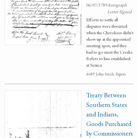
06/07/1789
Autograph
Letter Signed
Efforts to settle all
disputes were thwarted
when the Cherokees didn't
show up at the appointed
meeting spot, and they
had to go meet the Creeks.
Refers to line established
at Senica.
#689 John Steele Papers.
Treaty Between
Southern States
and Indians,
Goods Purchased
by Commissioners