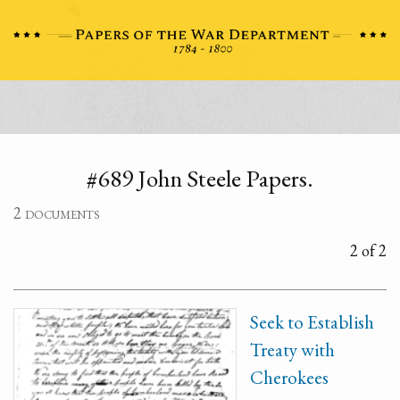
#689 John Steele Papers.
2 documents
2 of 2
Seek to Establish
Treaty with
Cherokees