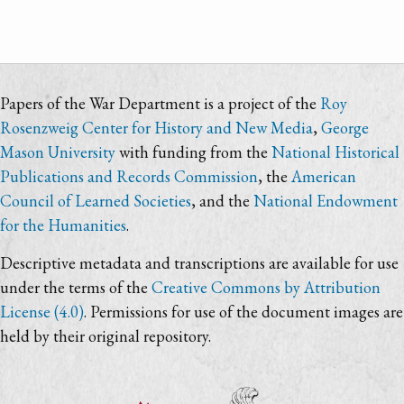
Papers of the War Department is a project of the
Roy
Rosenzweig Center for History and New Media
,
George
Mason University
with funding from the
National Historical
Publications and Records Commission
, the
American
Council of Learned Societies
, and the
National Endowment
for the Humanities
.
Descriptive metadata and transcriptions are available for use
under the terms of the
Creative Commons by Attribution
License (4.0)
. Permissions for use of the document images are
held by their original repository.