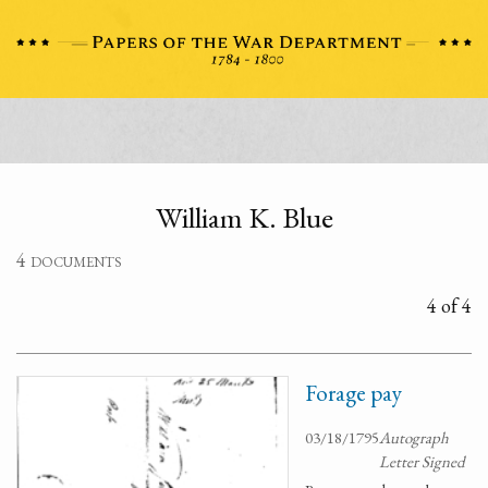
William K. Blue
4 documents
4 of 4
Forage pay
03/18/1795
Autograph
Letter Signed