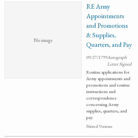
RE Army
Appointments
and Promotions
& Supplies,
No image
Quarters, and Pay
09/27/1799
Autograph
Letter Signed
Routine applications for
Army appointments and
promotions and routine
instructions and
correspondence
concerning Army
supplies, quarters, and
pay.
Printed Versions