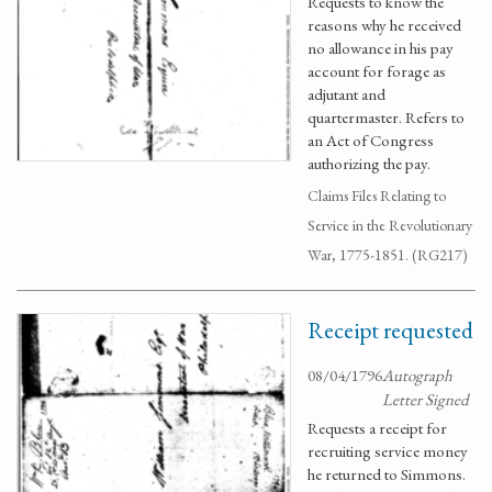
Requests to know the
reasons why he received
no allowance in his pay
account for forage as
adjutant and
quartermaster. Refers to
an Act of Congress
authorizing the pay.
Claims Files Relating to
Service in the Revolutionary
War, 1775-1851. (RG217)
Receipt requested
08/04/1796
Autograph
Letter Signed
Requests a receipt for
recruiting service money
he returned to Simmons.