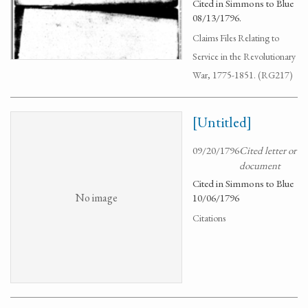
Cited in Simmons to Blue
08/13/1796.
Claims Files Relating to
Service in the Revolutionary
War, 1775-1851. (RG217)
[Untitled]
09/20/1796
Cited letter or
document
Cited in Simmons to Blue
No image
10/06/1796
Citations