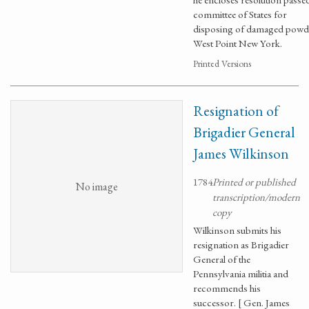
committee of States for
disposing of damaged powde
West Point New York.
Printed Versions
Resignation of
Brigadier General
James Wilkinson
1784
Printed or published
No image
transcription/modern
copy
Wilkinson submits his
resignation as Brigadier
General of the
Pennsylvania militia and
recommends his
successor. [ Gen. James