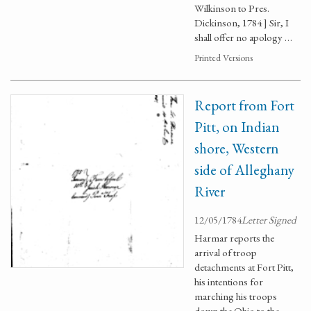
Wilkinson to Pres.
Dickinson, 1784 ] Sir, I
shall offer no apology …
Printed Versions
Report from Fort
Pitt, on Indian
shore, Western
side of Alleghany
River
12/05/1784
Letter Signed
Harmar reports the
arrival of troop
detachments at Fort Pitt,
his intentions for
marching his troops
down the Ohio to the