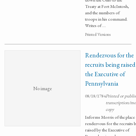
Treaty at Fort McIntosh,
and the numbers of
troops in his command.
Writes of …
Printed Versions
Rendezvous for the
recruits being raised
the Executive of
Pennsylvania
No image
08/18/1784
Printed or publi
transcription/m
copy
Informs Morris of the place 
rendezvous for the recruits 
raised by the Executive of