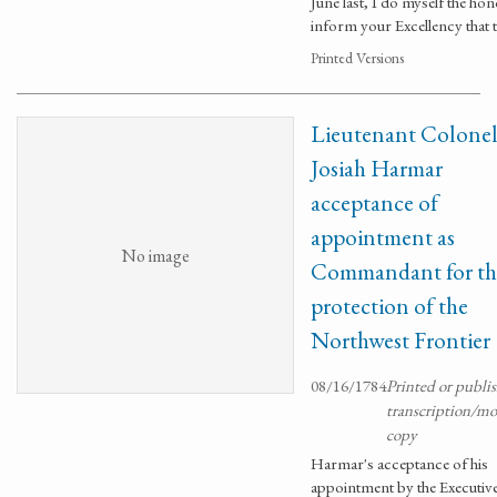
June last, I do myself the hon
inform your Excellency that 
Printed Versions
Lieutenant Colone
Josiah Harmar
acceptance of
appointment as
No image
Commandant for th
protection of the
Northwest Frontier
08/16/1784
Printed or publi
transcription/m
copy
Harmar's acceptance of his
appointment by the Executiv