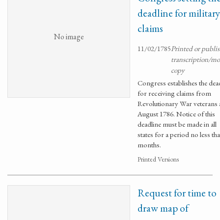
deadline for military
claims
No image
11/02/1785
Printed or publi
transcription/m
copy
Congress establishes the dea
for receiving claims from
Revolutionary War veterans a
August 1786. Notice of this
deadline must be made in all
states for a period no less tha
months.
Printed Versions
Request for time to
draw map of