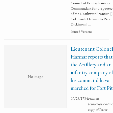
Council of Pennsylvania as
Commandant for the protec
of the Northwest Frontier. [L
Col. Josiah Harmar to Pres.
Dickinson] …
Printed Versions
Lieutenant Colone
Harmar reports that
the Artillery and an
infantry company o
No image
his command have
marched for Fort Pit
09/25/1784
Printed
transcription/m
copy of letter