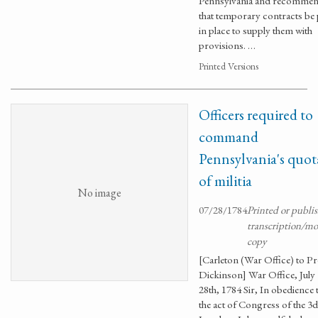
Pennsylvania and recomme
that temporary contracts be 
in place to supply them with
provisions. …
Printed Versions
Officers required to
command
Pennsylvania's quot
of militia
No image
07/28/1784
Printed or publi
transcription/m
copy
[Carleton (War Office) to Pr
Dickinson] War Office, July
28th, 1784 Sir, In obedience 
the act of Congress of the 3d