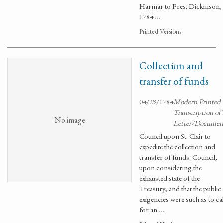
Harmar to Pres. Dickinson,
1784 …
Printed Versions
Collection and
transfer of funds
04/29/1784
Modern Printed
Transcription of
No image
Letter/Documen
Council upon St. Clair to
expedite the collection and
transfer of funds. Council,
upon considering the
exhausted state of the
Treasury, and that the public
exigencies were such as to cal
for an …