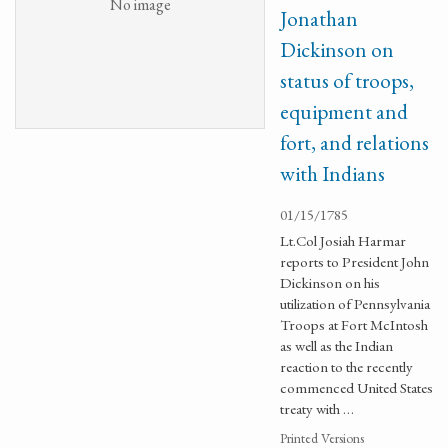
No image
Jonathan
Dickinson on
status of troops,
equipment and
fort, and relations
with Indians
01/15/1785
Lt.Col Josiah Harmar
reports to President John
Dickinson on his
utilization of Pennsylvania
Troops at Fort McIntosh
as well as the Indian
reaction to the recently
commenced United States
treaty with …
Printed Versions