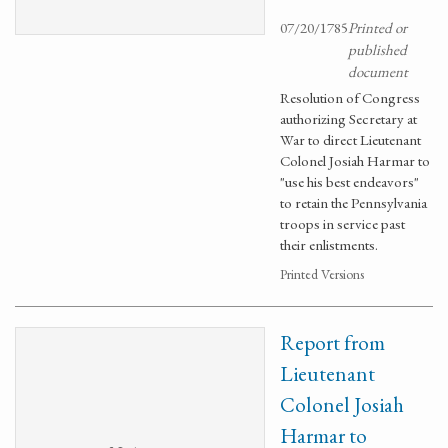
07/20/1785
Printed or
published
document
Resolution of Congress
authorizing Secretary at
War to direct Lieutenant
Colonel Josiah Harmar to
"use his best endeavors"
to retain the Pennsylvania
troops in service past
their enlistments.
Printed Versions
Report from
Lieutenant
Colonel Josiah
Harmar to