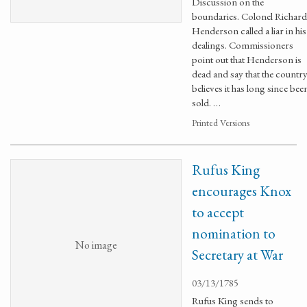
Discussion on the
boundaries. Colonel Richard
Henderson called a liar in his
dealings. Commissioners
point out that Henderson is
dead and say that the countr
believes it has long since bee
sold. …
Printed Versions
Rufus King
encourages Knox
to accept
nomination to
No image
Secretary at War
03/13/1785
Rufus King sends to