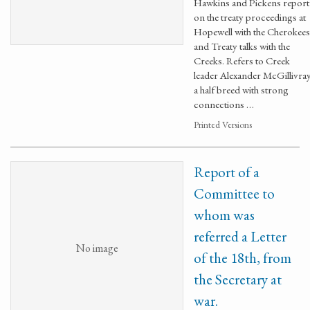
Hawkins and Pickens report
on the treaty proceedings at
Hopewell with the Cherokees
and Treaty talks with the
Creeks. Refers to Creek
leader Alexander McGillivray
a half breed with strong
connections …
Printed Versions
Report of a
Committee to
whom was
referred a Letter
No image
of the 18th, from
the Secretary at
war.