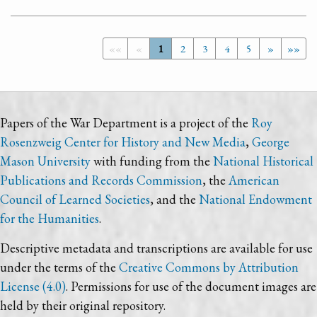
««
«
1
2
3
4
5
»
»»
Papers of the War Department is a project of the
Roy
Rosenzweig Center for History and New Media
,
George
Mason University
with funding from the
National Historical
Publications and Records Commission
, the
American
Council of Learned Societies
, and the
National Endowment
for the Humanities
.
Descriptive metadata and transcriptions are available for use
under the terms of the
Creative Commons by Attribution
License (4.0)
. Permissions for use of the document images are
held by their original repository.