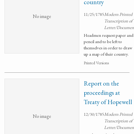
country
11/25/1785
Modern Printed
No image
Transcription of
Letter/Documen
Headmen request paper and
pencil and to be left to
themselves in order to draw
up a map of their country.
Printed Versions
Report on the
proceedings at
Treaty of Hopewell
12/30/1785
Modern Printed
No image
Transcription of
Letter/Documen