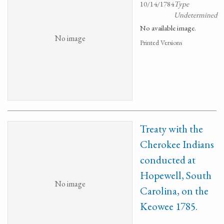
10/14/1784
Type
Undetermined
No available image.
No image
Printed Versions
Treaty with the
Cherokee Indians
conducted at
Hopewell, South
No image
Carolina, on the
Keowee 1785.