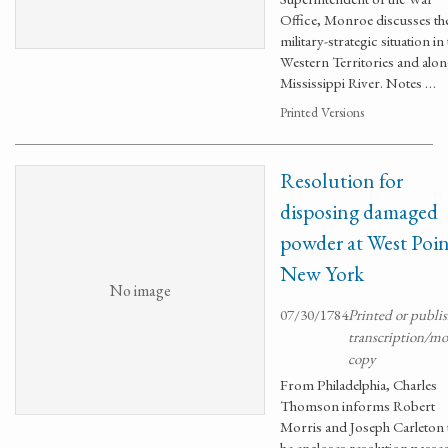
Office, Monroe discusses th
military-strategic situation in
Western Territories and alon
Mississippi River. Notes …
Printed Versions
Resolution for
disposing damaged
powder at West Poi
New York
No image
07/30/1784
Printed or publi
transcription/m
copy
From Philadelphia, Charles
Thomson informs Robert
Morris and Joseph Carleton 
he encloses resolution passe