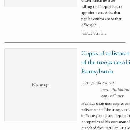
under which he'd be
willing to accept a future
appointment. Asks that
pay be equivalent to that
of Major …
Printed Versions
Copies of enlistmen
of the troops raised 
Pennsylvania
10/01/1784
Printed
No image
transcription/m
copy of letter
Harmar transmits copies of 
enlistments of the troops rai
in Pennsylvania and reports
companies of his command 
marched for Fort Pitt. Lt. Co