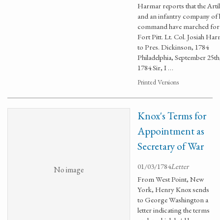
Harmar reports that the Artil
and an infantry company of 
command have marched for
Fort Pitt. Lt. Col. Josiah Ha
to Pres. Dickinson, 1784
Philadelphia, September 25th
1784 Sir, I …
Printed Versions
Knox's Terms for
Appointment as
Secretary of War
01/03/1784
Letter
No image
From West Point, New
York, Henry Knox sends
to George Washington a
letter indicating the terms