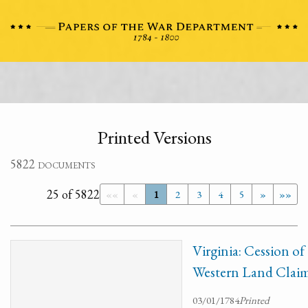
Printed Versions
5822 documents
25 of 5822
««
«
1
2
3
4
5
»
»»
Virginia: Cession of
Western Land Claim
03/01/1784
Printed