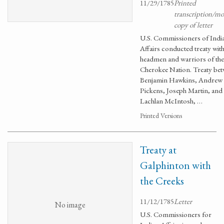
11/29/1785
Printed
transcription/m
copy of letter
U.S. Commissioners of Indi
Affairs conducted treaty with
headmen and warriors of the
Cherokee Nation. Treaty be
Benjamin Hawkins, Andrew
Pickens, Joseph Martin, and
Lachlan McIntosh, …
Printed Versions
Treaty at
Galphinton with
the Creeks
11/12/1785
Letter
No image
U.S. Commissioners for