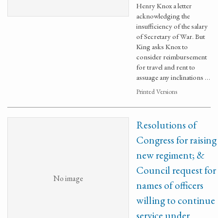
Henry Knox a letter
acknowledging the
insufficiency of the salary
of Secretary of War. But
King asks Knox to
consider reimbursement
for travel and rent to
assuage any inclinations …
Printed Versions
Resolutions of
Congress for raising
new regiment; &
Council request for
No image
names of officers
willing to continue
service under