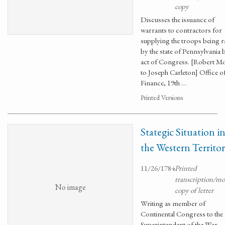
copy
Discusses the issuance of
warrants to contractors for
supplying the troops being r
by the state of Pennsylvania 
act of Congress. [Robert Mo
to Joseph Carleton] Office o
Finance, 19th …
Printed Versions
Stategic Situation i
the Western Territor
11/26/1784
Printed
transcription/m
No image
copy of letter
Writing as member of
Continental Congress to the
Superintendent of the War