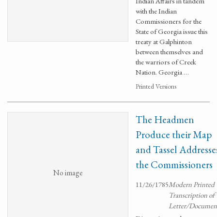
Indian Affairs in tandem
with the Indian
Commissioners for the
State of Georgia issue this
treaty at Galphinton
between themselves and
the warriors of Creek
Nation. Georgia …
Printed Versions
The Headmen
Produce their Map
and Tassel Addresse
the Commissioners
No image
11/26/1785
Modern Printed
Transcription of
Letter/Documen