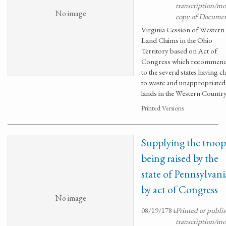
transcription/m
No image
copy of Docume
Virginia Cession of Western
Land Claims in the Ohio
Territory based on Act of
Congress which recommen
to the several states having c
to waste and unappropriated
lands in the Western Countr
Printed Versions
Supplying the troop
being raised by the
state of Pennsylvani
by act of Congress
No image
08/19/1784
Printed or publi
transcription/m