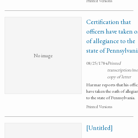
Printed Versions
Certification that
officers have taken 
of allegiance to the
state of Pennsylvani
No image
08/25/1784
Printed
transcription/m
copy of letter
Harmar reports that his offi
have taken the oath of allegia
to the state of Pennsylvania.
Printed Versions
[Untitled]