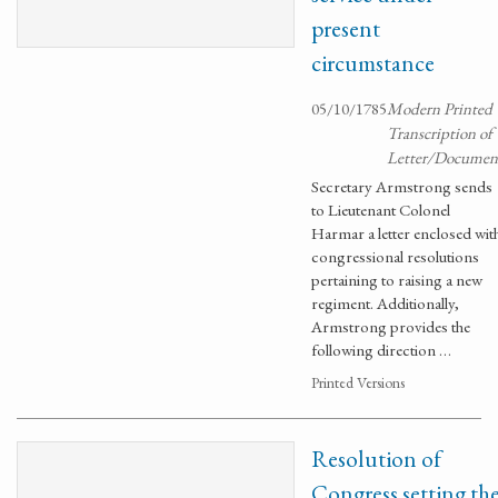
present
circumstance
05/10/1785
Modern Printed
Transcription of
Letter/Documen
Secretary Armstrong sends
to Lieutenant Colonel
Harmar a letter enclosed wit
congressional resolutions
pertaining to raising a new
regiment. Additionally,
Armstrong provides the
following direction …
Printed Versions
Resolution of
Congress setting th